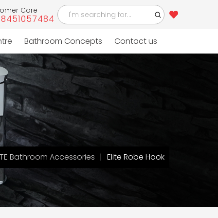
tomer Care
-8451057484
ntre
Bathroom Concepts
Contact us
ITE Bathroom Accessories
Elite Robe Hook