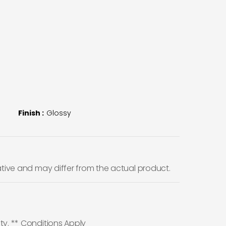
Finish :
Glossy
ative and may differ from the actual product.
ty. ** Conditions Apply