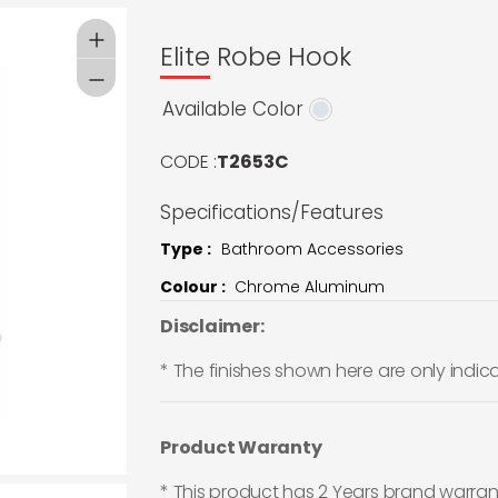
Elite Robe Hook
Available Color
CODE :
T2653C
Specifications/Features
Type :
Bathroom Accessories
Colour :
Chrome Aluminum
Disclaimer:
* The finishes shown here are only indic
Product Waranty
* This product has 2 Years brand warran