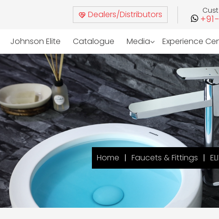
Cus
Dealers/Distributors
+91
Johnson Elite
Catalogue
Media
Experience Ce
Home
Faucets & Fittings
EL