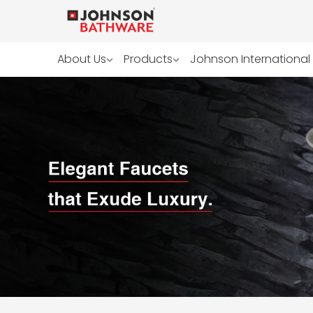
About Us
Products
Johnson International