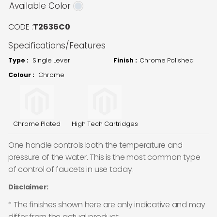
Available Color
CODE :
T2636C0
Specifications/Features
Type :
Single Lever
Finish :
Chrome Polished
Colour :
Chrome
Chrome Plated
High Tech Cartridges
One handle controls both the temperature and
pressure of the water. This is the most common type
of control of faucets in use today.
Disclaimer:
* The finishes shown here are only indicative and may
differ from the actual product.