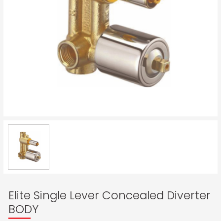
Elite Single Lever Concealed Diverter
BODY