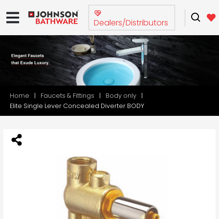
Dealers/Distributors
Home
Faucets & Fittings
Body only
Elite Single Lever Concealed Diverter BODY