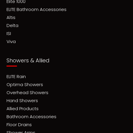
Elite 1000
ELITE Bathroom Accessories
Altis
Delta
ISI
Viva
Showers & Allied
ELITE Rain
Optima Showers
Overhead Showers
Hand Showers
Allied Products
Bathroom Accessories
Floor Drains
Shower Arms