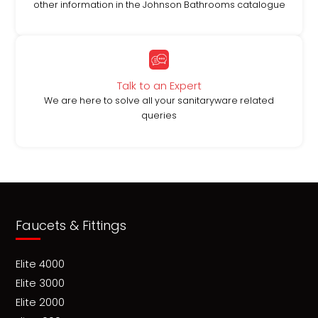
other information in the Johnson Bathrooms catalogue
Talk to an Expert
We are here to solve all your sanitaryware related
queries
Faucets & Fittings
Elite 4000
Elite 3000
Elite 2000