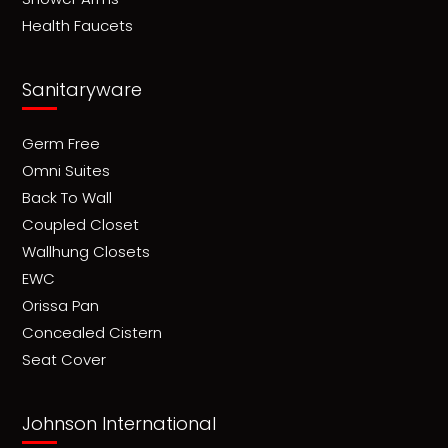
Health Faucets
Sanitaryware
Germ Free
Omni Suites
Back To Wall
Coupled Closet
Wallhung Closets
EWC
Orissa Pan
Concealed Cistern
Seat Cover
Johnson International