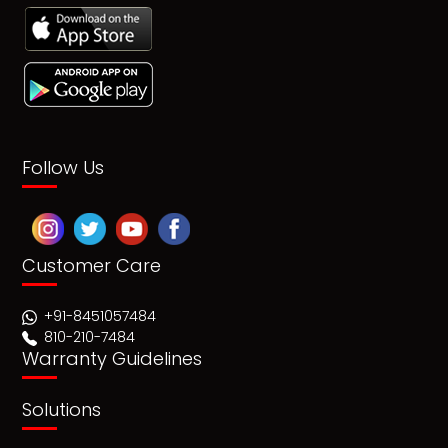
Follow Us
Customer Care
+91-8451057484
810-210-7484
Warranty Guidelines
Solutions