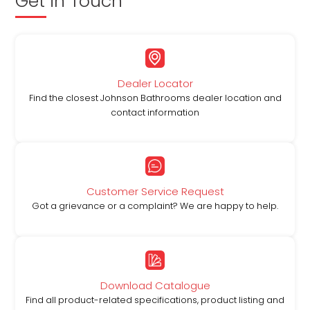
Get in Touch
Dealer Locator
Find the closest Johnson Bathrooms dealer location and
contact information
Customer Service Request
Got a grievance or a complaint? We are happy to help.
Download Catalogue
Find all product-related specifications, product listing and