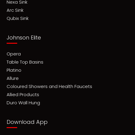
Nexa Sink
Arc Sink
Qubix Sink
Johnson Elite
Opera
Table Top Basins
Platino
Allure
Coloured Showers and Health Faucets
Allied Products
Duro Wall Hung
Download App