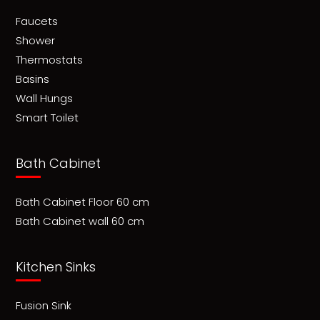
Faucets
Shower
Thermostats
Basins
Wall Hungs
Smart Toilet
Bath Cabinet
Bath Cabinet Floor 60 cm
Bath Cabinet wall 60 cm
Kitchen Sinks
Fusion Sink