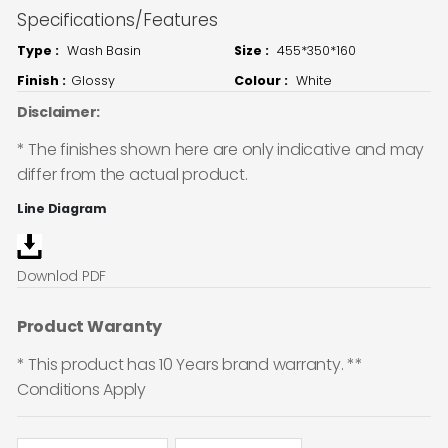
Specifications/Features
Type :
Wash Basin
Size :
455*350*160
Finish :
Glossy
Colour :
White
Disclaimer:
* The finishes shown here are only indicative and may
differ from the actual product.
Line Diagram
Downlod PDF
Product Waranty
* This product has 10 Years brand warranty. **
Conditions Apply