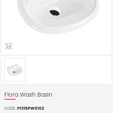
Flora Wash Basin
CODE :
P1315PW0102