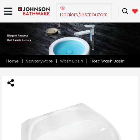
Dealers/Distributors
Home
Sanitaryware
Wash Basin
Flora Wash Basin