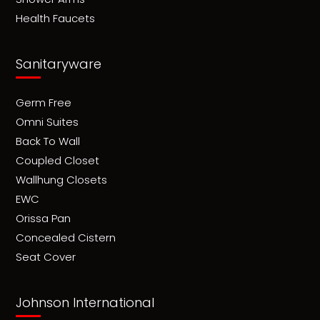
Health Faucets
Sanitaryware
Germ Free
Omni Suites
Back To Wall
Coupled Closet
Wallhung Closets
EWC
Orissa Pan
Concealed Cistern
Seat Cover
Johnson International