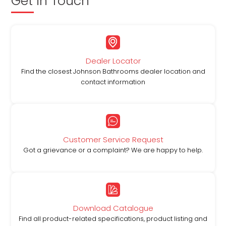
Get in Touch
Dealer Locator
Find the closest Johnson Bathrooms dealer location and
contact information
Customer Service Request
Got a grievance or a complaint? We are happy to help.
Download Catalogue
Find all product-related specifications, product listing and