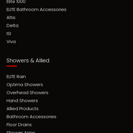
Elite 1000
ELITE Bathroom Accessories
Altis
Delta
ISI
Viva
Showers & Allied
ELITE Rain
Optima Showers
Overhead Showers
Hand Showers
Allied Products
Bathroom Accessories
Floor Drains
Shower Arms