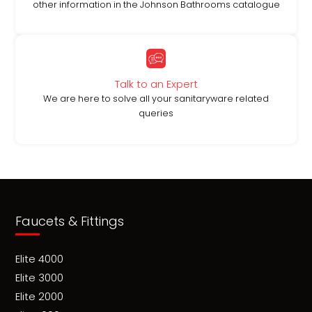
other information in the Johnson Bathrooms catalogue
Talk to an Expert
We are here to solve all your sanitaryware related
queries
Faucets & Fittings
Elite 4000
Elite 3000
Elite 2000