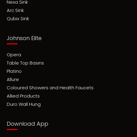
Nexa Sink
Arc Sink
Qubix Sink
Johnson Elite
Opera
Table Top Basins
Platino
Allure
Coloured Showers and Health Faucets
Allied Products
Duro Wall Hung
Download App