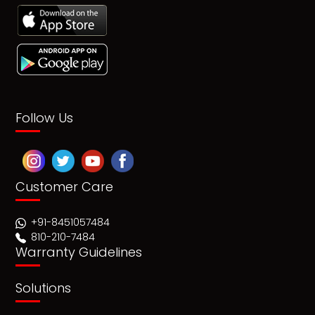
Follow Us
Customer Care
+91-8451057484
810-210-7484
Warranty Guidelines
Solutions