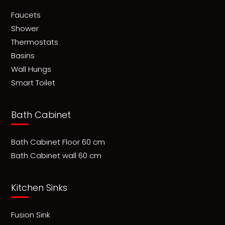
Faucets
Shower
Thermostats
Basins
Wall Hungs
Smart Toilet
Bath Cabinet
Bath Cabinet Floor 60 cm
Bath Cabinet wall 60 cm
Kitchen Sinks
Fusion Sink