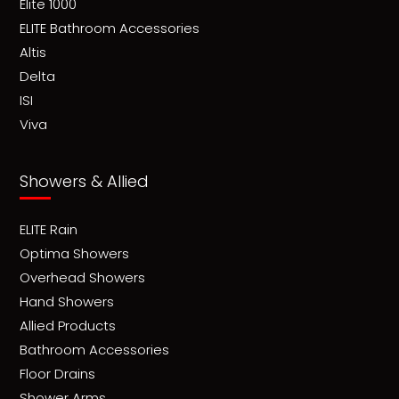
Elite 1000
ELITE Bathroom Accessories
Altis
Delta
ISI
Viva
Showers & Allied
ELITE Rain
Optima Showers
Overhead Showers
Hand Showers
Allied Products
Bathroom Accessories
Floor Drains
Shower Arms