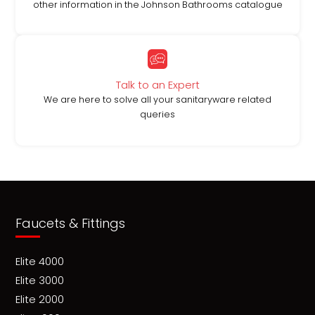
other information in the Johnson Bathrooms catalogue
Talk to an Expert
We are here to solve all your sanitaryware related
queries
Faucets & Fittings
Elite 4000
Elite 3000
Elite 2000