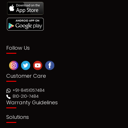
Follow Us
Customer Care
+91-8451057484
810-210-7484
Warranty Guidelines
Solutions