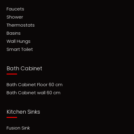
Faucets
Shower
Thermostats
Basins
Wall Hungs
Smart Toilet
Bath Cabinet
Bath Cabinet Floor 60 cm
Bath Cabinet wall 60 cm
Kitchen Sinks
Fusion Sink