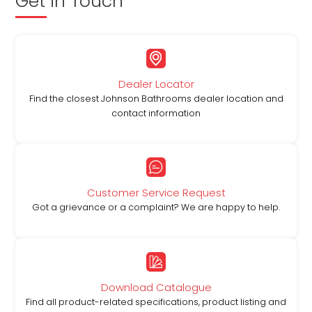
Get in Touch
Dealer Locator
Find the closest Johnson Bathrooms dealer location and
contact information
Customer Service Request
Got a grievance or a complaint? We are happy to help.
Download Catalogue
Find all product-related specifications, product listing and