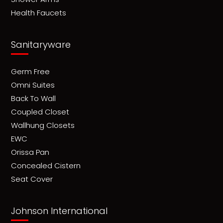
Health Faucets
Sanitaryware
Germ Free
Omni Suites
Back To Wall
Coupled Closet
Wallhung Closets
EWC
Orissa Pan
Concealed Cistern
Seat Cover
Johnson International