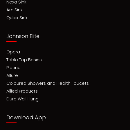
Nexa Sink
Arc Sink
Qubix Sink
Johnson Elite
Opera
Table Top Basins
Platino
Allure
Coloured Showers and Health Faucets
Allied Products
Duro Wall Hung
Download App