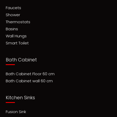
Faucets
Shower
Thermostats
Basins
Wall Hungs
Smart Toilet
Bath Cabinet
Bath Cabinet Floor 60 cm
Bath Cabinet wall 60 cm
Kitchen Sinks
Fusion Sink