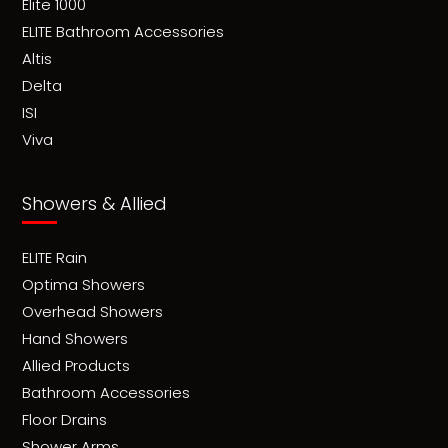
Elite 1000
ELITE Bathroom Accessories
Altis
Delta
ISI
Viva
Showers & Allied
ELITE Rain
Optima Showers
Overhead Showers
Hand Showers
Allied Products
Bathroom Accessories
Floor Drains
Shower Arms