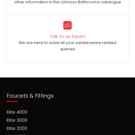
other information in the Johnson Bathrooms catalogue
Talk to an Expert
We are here to solve all your sanitaryware related
queries
Faucets & Fittings
Elite 4000
Elite 3000
Elite 2000