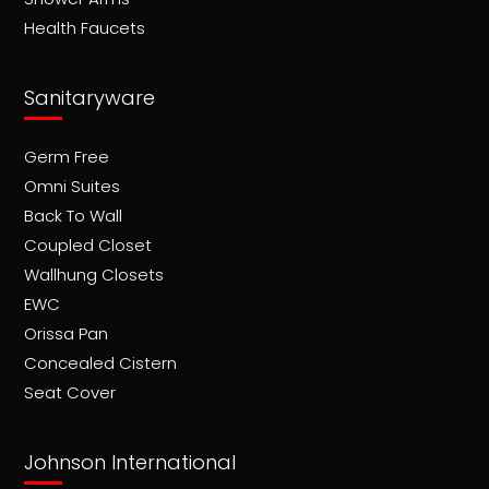
Health Faucets
Sanitaryware
Germ Free
Omni Suites
Back To Wall
Coupled Closet
Wallhung Closets
EWC
Orissa Pan
Concealed Cistern
Seat Cover
Johnson International