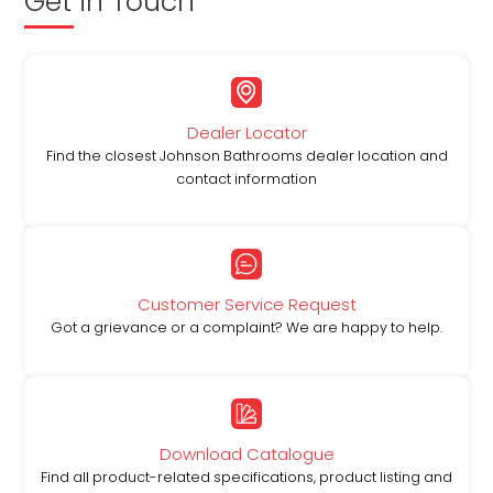
Get in Touch
Dealer Locator
Find the closest Johnson Bathrooms dealer location and
contact information
Customer Service Request
Got a grievance or a complaint? We are happy to help.
Download Catalogue
Find all product-related specifications, product listing and