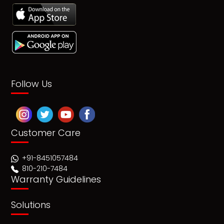
Follow Us
Customer Care
+91-8451057484
810-210-7484
Warranty Guidelines
Solutions