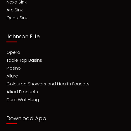
Nexa Sink
Arc Sink
Qubix Sink
Johnson Elite
Opera
Table Top Basins
Platino
Allure
Coloured Showers and Health Faucets
Allied Products
Duro Wall Hung
Download App