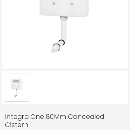
Integra One 80Mm Concealed
Cistern