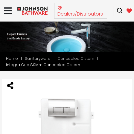
Dealers/Distributors
Home
Sanitaryware
Concealed Cistern
Integra One 80Mm Concealed Cistern