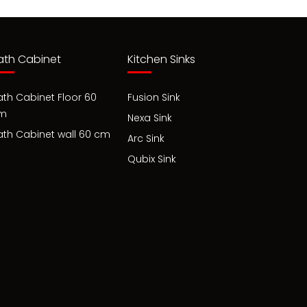
ath Cabinet
Kitchen Sinks
ath Cabinet Floor 60
Fusion Sink
m
Nexa Sink
ath Cabinet wall 60 cm
Arc Sink
Qubix Sink