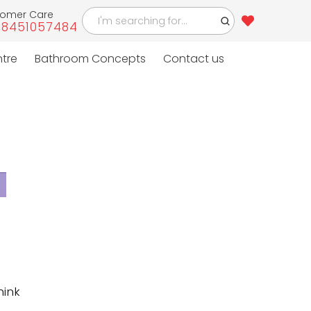
tomer Care
-8451057484
4
ntre
Bathroom Concepts
Contact us
hink