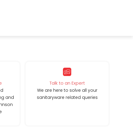
e
Talk to an Expert
ed
We are here to solve all your
ing and
sanitaryware related queries
ohnson
e