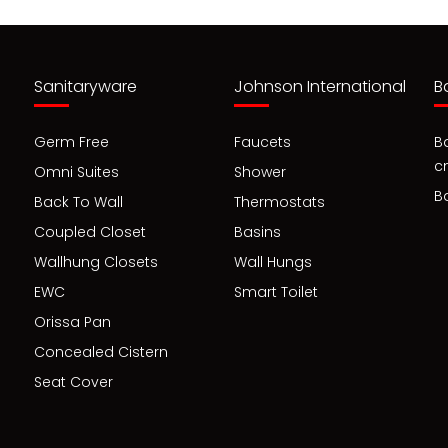
Sanitaryware
Johnson International
B
Germ Free
Faucets
B
c
Omni Suites
Shower
B
Back To Wall
Thermostats
Coupled Closet
Basins
Wallhung Closets
Wall Hungs
EWC
Smart Toilet
Orissa Pan
Concealed Cistern
Seat Cover