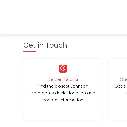
Get in Touch
Dealer Locator
Cus
Find the closest Johnson
Got a
Bathrooms dealer location and
contact information