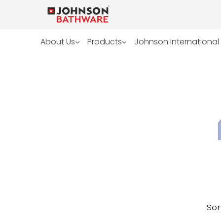
About Us
Products
Johnson International
Sor