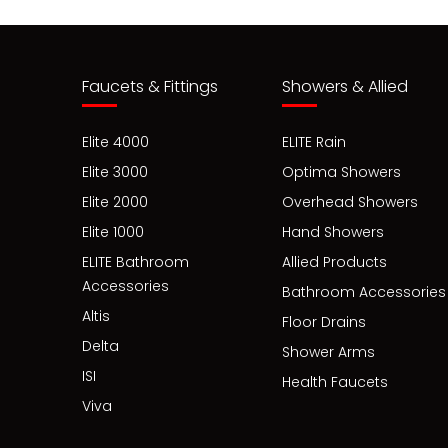
Faucets & Fittings
Showers & Allied
Elite 4000
ELITE Rain
Elite 3000
Optima Showers
Elite 2000
Overhead Showers
Elite 1000
Hand Showers
ELITE Bathroom
Allied Products
Accessories
Bathroom Accessories
Altis
Floor Drains
Delta
Shower Arms
ISI
Health Faucets
Viva