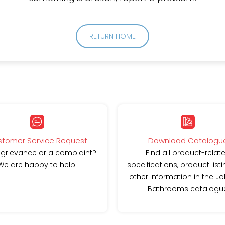
RETURN HOME
tomer Service Request
Download Catalogu
 grievance or a complaint?
Find all product-relat
We are happy to help.
specifications, product list
other information in the J
Bathrooms catalogu