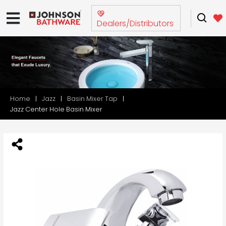
Dealers/Distributors
Home
Jazz
Basin Mixer Tap
Jazz Center Hole Basin Mixer