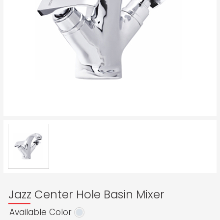
Jazz Center Hole Basin Mixer
Available Color