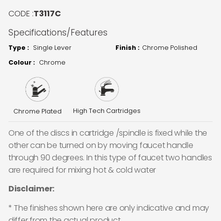
CODE :
T3117C
Specifications/Features
Type :
Single Lever
Finish :
Chrome Polished
Colour :
Chrome
High Tech Cartridges
Chrome Plated
One of the discs in cartridge /spindle is fixed while the
other can be turned on by moving faucet handle
through 90 degrees. In this type of faucet two handles
are required for mixing hot & cold water
Disclaimer:
* The finishes shown here are only indicative and may
differ from the actual product.