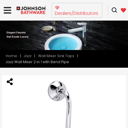
Dealers/Distributors
Home
Jazz
Wall Mixer Sink Taps
Jazz Wall Mixer 2 in 1 with Bend Pipe