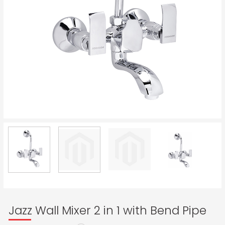
Jazz Wall Mixer 2 in 1 with Bend Pipe