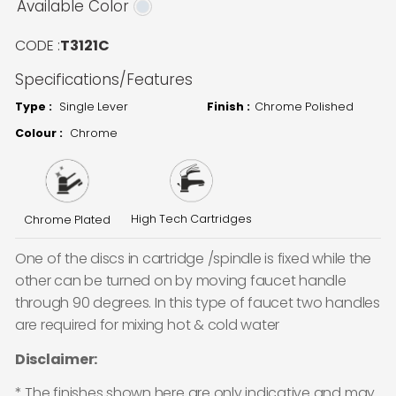
Available Color
CODE :
T3121C
Specifications/Features
Type :
Single Lever
Finish :
Chrome Polished
Colour :
Chrome
High Tech Cartridges
Chrome Plated
One of the discs in cartridge /spindle is fixed while the
other can be turned on by moving faucet handle
through 90 degrees. In this type of faucet two handles
are required for mixing hot & cold water
Disclaimer:
* The finishes shown here are only indicative and may