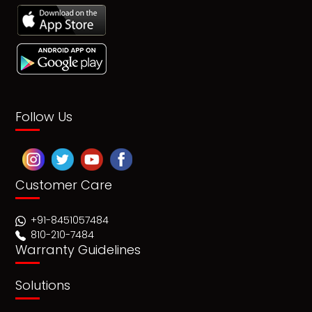
Follow Us
Customer Care
+91-8451057484
810-210-7484
Warranty Guidelines
Solutions