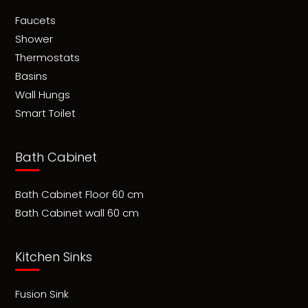
Faucets
Shower
Thermostats
Basins
Wall Hungs
Smart Toilet
Bath Cabinet
Bath Cabinet Floor 60 cm
Bath Cabinet wall 60 cm
Kitchen Sinks
Fusion Sink