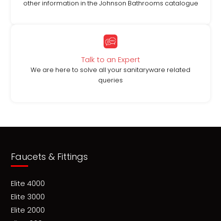
other information in the Johnson Bathrooms catalogue
Talk to an Expert
We are here to solve all your sanitaryware related
queries
Faucets & Fittings
Elite 4000
Elite 3000
Elite 2000