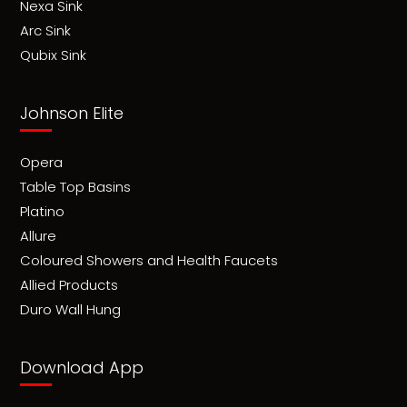
Nexa Sink
Arc Sink
Qubix Sink
Johnson Elite
Opera
Table Top Basins
Platino
Allure
Coloured Showers and Health Faucets
Allied Products
Duro Wall Hung
Download App