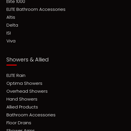
Elite 1000
ELITE Bathroom Accessories
Altis
Delta
ISI
Viva
Showers & Allied
ELITE Rain
Optima Showers
Overhead Showers
Hand Showers
Allied Products
Bathroom Accessories
Floor Drains
Shower Arms