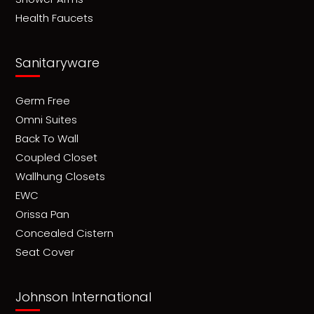
Health Faucets
Sanitaryware
Germ Free
Omni Suites
Back To Wall
Coupled Closet
Wallhung Closets
EWC
Orissa Pan
Concealed Cistern
Seat Cover
Johnson International