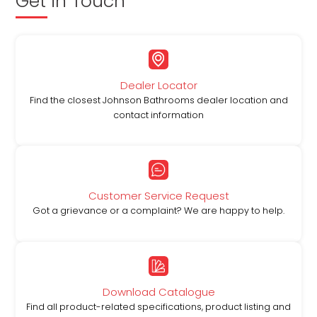
Get in Touch
Dealer Locator
Find the closest Johnson Bathrooms dealer location and
contact information
Customer Service Request
Got a grievance or a complaint? We are happy to help.
Download Catalogue
Find all product-related specifications, product listing and