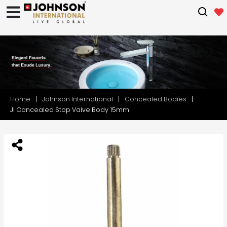
Home
Johnson International
Concealed Bodies
JI Concealed Stop Valve Body 15mm