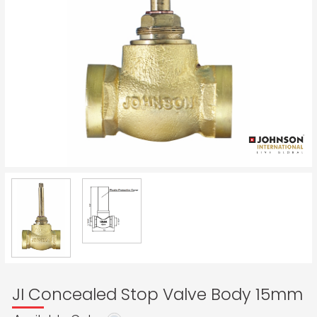
JI Concealed Stop Valve Body 15mm