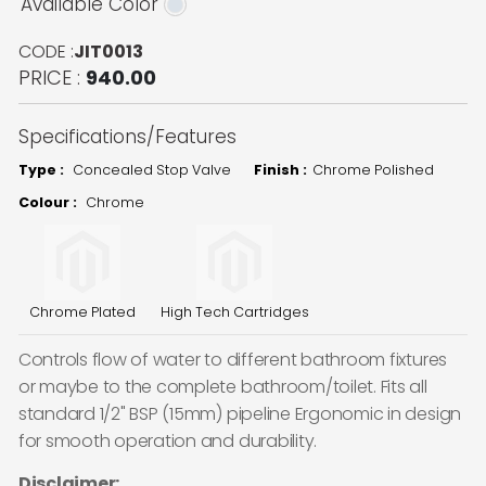
Available Color
CODE :
JIT0013
PRICE :
940.00
Specifications/Features
Type :
Concealed Stop Valve
Finish :
Chrome Polished
Colour :
Chrome
Chrome Plated
High Tech Cartridges
Controls flow of water to different bathroom fixtures
or maybe to the complete bathroom/toilet. Fits all
standard 1/2" BSP (15mm) pipeline Ergonomic in design
for smooth operation and durability.
Disclaimer: