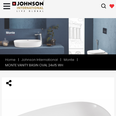
Home
Johnson International
Monte
MONTE VANITY BASIN OVAL 24x15 WH