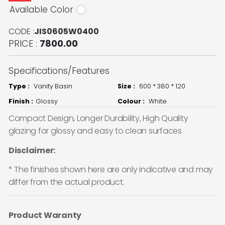
Available Color
CODE :
JIS0605W0400
PRICE :
7800.00
Specifications/Features
Type :
Vanity Basin
Size :
600 * 380 * 120
Finish :
Glossy
Colour :
White
Compact Design, Longer Durability, High Quality
glazing for glossy and easy to clean surfaces
Disclaimer:
* The finishes shown here are only indicative and may
differ from the actual product.
Product Waranty