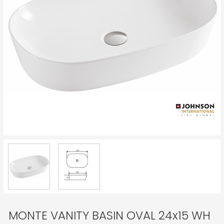
MONTE VANITY BASIN OVAL 24x15 WH