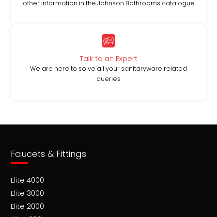
other information in the Johnson Bathrooms catalogue
Talk to an Expert
We are here to solve all your sanitaryware related
queries
Faucets & Fittings
Elite 4000
Elite 3000
Elite 2000