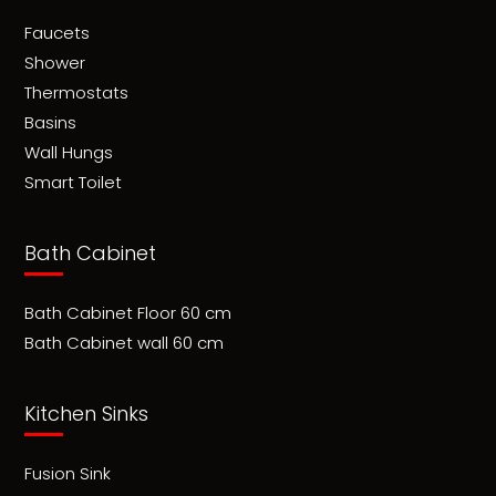
Faucets
Shower
Thermostats
Basins
Wall Hungs
Smart Toilet
Bath Cabinet
Bath Cabinet Floor 60 cm
Bath Cabinet wall 60 cm
Kitchen Sinks
Fusion Sink