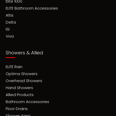
Elite 1000
ELITE Bathroom Accessories
Altis
Delta
ISI
Viva
Showers & Allied
ELITE Rain
Optima Showers
Overhead Showers
Hand Showers
Allied Products
Bathroom Accessories
Floor Drains
Shower Arms