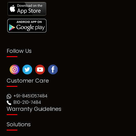
Follow Us
Customer Care
+91-8451057484
810-210-7484
Warranty Guidelines
Solutions