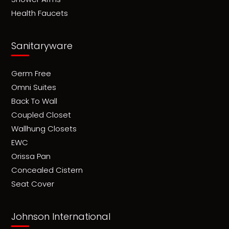
Health Faucets
Sanitaryware
Germ Free
Omni Suites
Back To Wall
Coupled Closet
Wallhung Closets
EWC
Orissa Pan
Concealed Cistern
Seat Cover
Johnson International