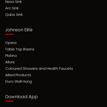
Nexa Sink
Arc Sink
Qubix Sink
Johnson Elite
Opera
Table Top Basins
Platino
Allure
Coloured Showers and Health Faucets
Allied Products
Duro Wall Hung
Download App