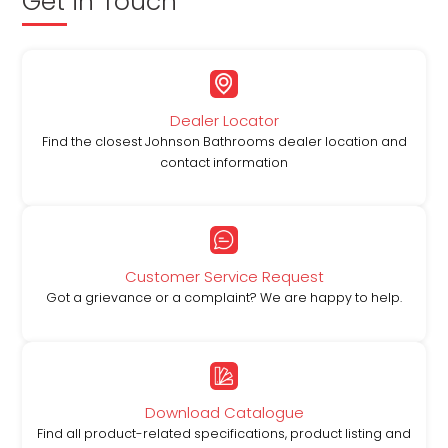
Get in Touch
Dealer Locator
Find the closest Johnson Bathrooms dealer location and
contact information
Customer Service Request
Got a grievance or a complaint? We are happy to help.
Download Catalogue
Find all product-related specifications, product listing and