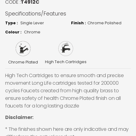
CODE :
T4912C
Specifications/Features
Type :
Single Lever
Finish :
Chrome Polished
Colour :
Chrome
High Tech Cartridges
Chrome Plated
High Tech Cartridges to ensure smooth and precise
movement Long Life cartridges tested for 200000
cycles Faucets created from high quality brass to
ensure safety of health Chrome Plated finish on all
faucets for a long lasting dazzle
Disclaimer:
* The finishes shown here are only indicative and may