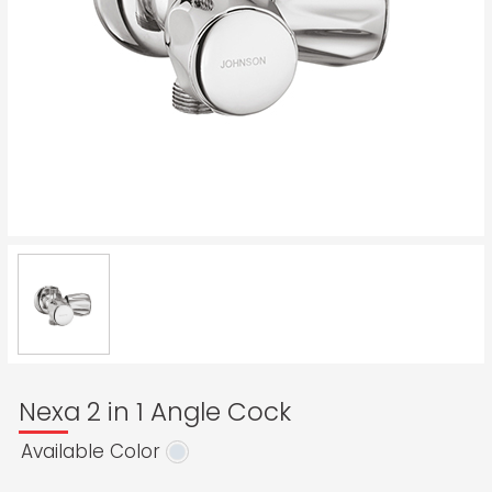
Nexa 2 in 1 Angle Cock
Available Color