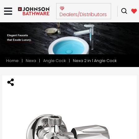
Dealers/Distributors
Home
Nexa
Angle Cock
Nexa 2 in 1 Angle Cock