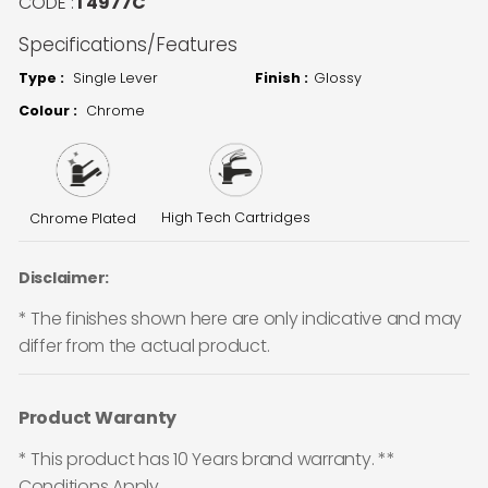
CODE :
T4977C
Specifications/Features
Type :
Single Lever
Finish :
Glossy
Colour :
Chrome
High Tech Cartridges
Chrome Plated
Disclaimer:
* The finishes shown here are only indicative and may
differ from the actual product.
Product Waranty
* This product has 10 Years brand warranty. **
Conditions Apply