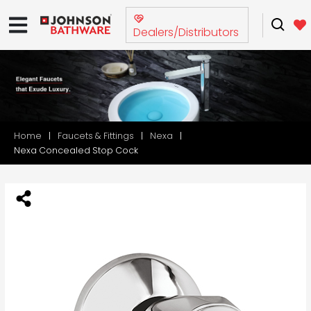
Dealers/Distributors
Home
Faucets & Fittings
Nexa
Nexa Concealed Stop Cock