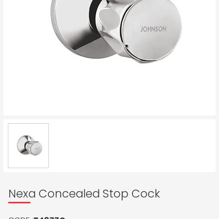
Nexa Concealed Stop Cock