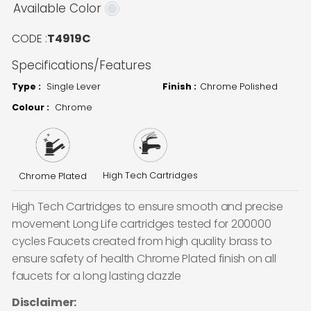
Available Color
CODE :
T4919C
Specifications/Features
Type :
Single Lever
Finish :
Chrome Polished
Colour :
Chrome
High Tech Cartridges
Chrome Plated
High Tech Cartridges to ensure smooth and precise
movement Long Life cartridges tested for 200000
cycles Faucets created from high quality brass to
ensure safety of health Chrome Plated finish on all
faucets for a long lasting dazzle
Disclaimer: