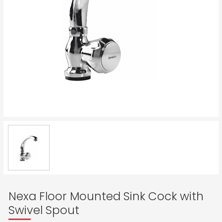
Nexa Floor Mounted Sink Cock with
Swivel Spout