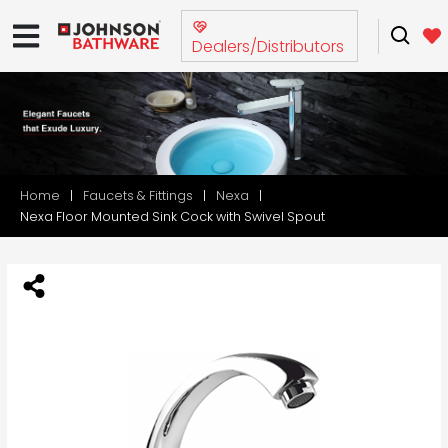
Dealers/Distributors
Home
Faucets & Fittings
Nexa
Nexa Floor Mounted Sink Cock with Swivel Spout