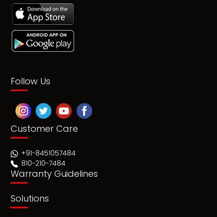
Follow Us
Customer Care
+91-8451057484
810-210-7484
Warranty Guidelines
Solutions