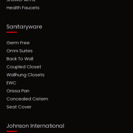
Health Faucets
Sanitaryware
Germ Free
Omni Suites
Back To Wall
Coupled Closet
Wallhung Closets
EWC
Orissa Pan
Concealed Cistern
Seat Cover
Johnson International