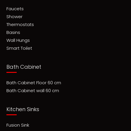
Faucets
Shower
Thermostats
Basins
Wall Hungs
Smart Toilet
Bath Cabinet
Bath Cabinet Floor 60 cm
Bath Cabinet wall 60 cm
Kitchen Sinks
Fusion Sink