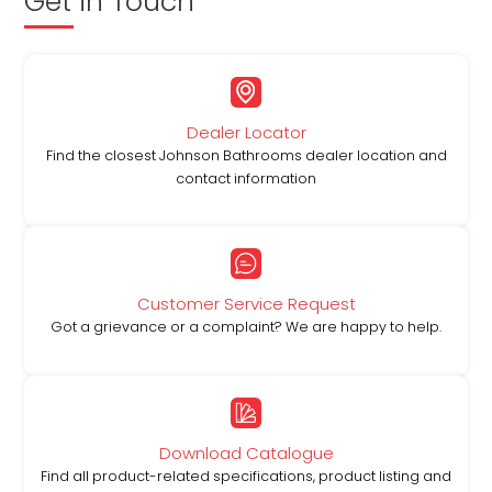
Get in Touch
Dealer Locator
Find the closest Johnson Bathrooms dealer location and
contact information
Customer Service Request
Got a grievance or a complaint? We are happy to help.
Download Catalogue
Find all product-related specifications, product listing and