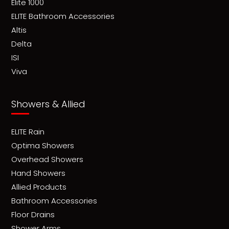
Elite 1000
ELITE Bathroom Accessories
Altis
Delta
ISI
Viva
Showers & Allied
ELITE Rain
Optima Showers
Overhead Showers
Hand Showers
Allied Products
Bathroom Accessories
Floor Drains
Shower Arms