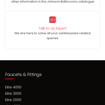
other information in the Johnson Bathrooms catalogue
Talk to an Expert
We are here to solve all your sanitaryware related
queries
Faucets & Fittings
Elite 4000
Elite 3000
Elite 2000