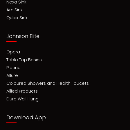
Nexa Sink
Arc Sink
Qubix Sink
Johnson Elite
Opera
Table Top Basins
Platino
Allure
Coloured Showers and Health Faucets
Allied Products
Duro Wall Hung
Download App