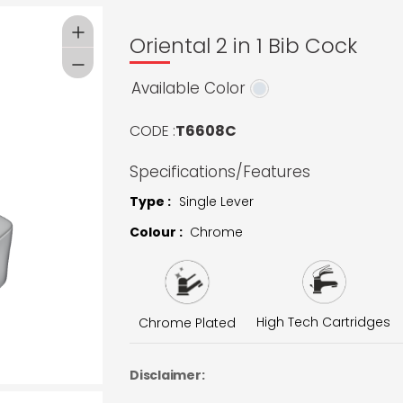
Oriental 2 in 1 Bib Cock
Available Color
CODE :
T6608C
Specifications/Features
Type :
Single Lever
Colour :
Chrome
High Tech Cartridges
Chrome Plated
Disclaimer: