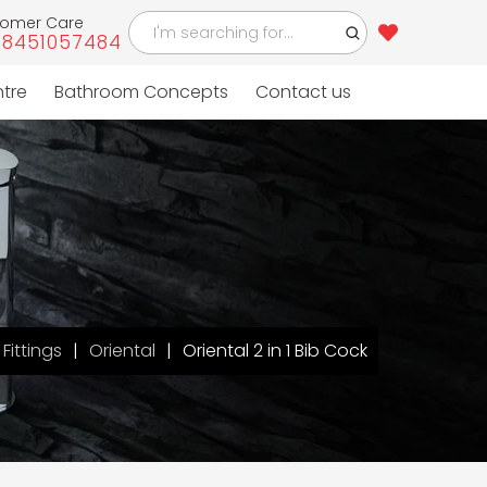
tomer Care
-8451057484
ntre
Bathroom Concepts
Contact us
Fittings
Oriental
Oriental 2 in 1 Bib Cock