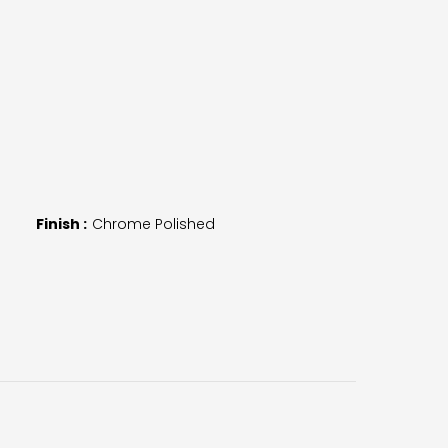
Finish :
Chrome Polished