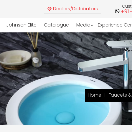
Cus
Dealers/Distributors
+91
Johnson Elite
Catalogue
Media
Experience Ce
Home
Faucets & 