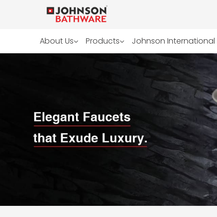
About Us
Products
Johnson International