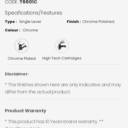
CODE :
T6601C
Specifications/Features
Type :
Single Lever
Finish :
Chrome Polished
Colour :
Chrome
High Tech Cartridges
Chrome Plated
Disclaimer:
* The finishes shown here are only indicative and may
differ from the actual product.
Product Waranty
* This product has 10 Years brand warranty. **