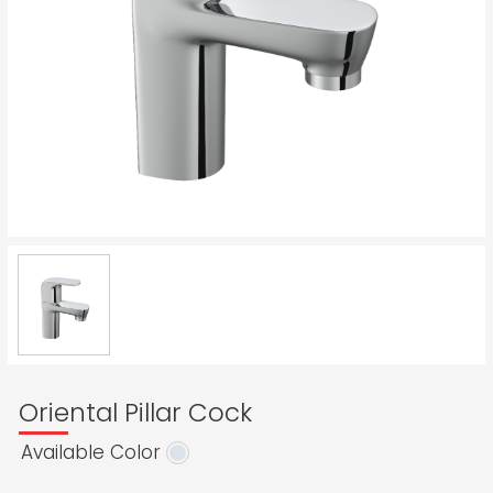
Oriental Pillar Cock
Available Color