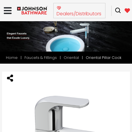
Dealers/Distributors
Home
Faucets & Fittings
Oriental
Oriental Pillar Cock