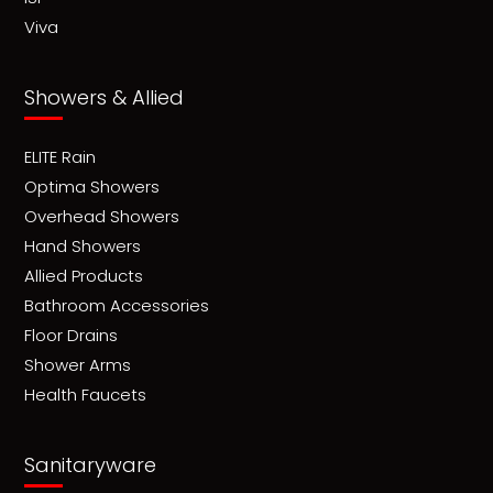
Viva
Showers & Allied
ELITE Rain
Optima Showers
Overhead Showers
Hand Showers
Allied Products
Bathroom Accessories
Floor Drains
Shower Arms
Health Faucets
Sanitaryware