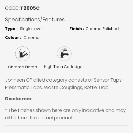
CODE :
T2005C
Specifications/Features
Type :
Single Lever
Finish :
Chrome Polished
Colour :
Chrome
High Tech Cartridges
Chrome Plated
Johnson CP allied category consists of Sensor Taps,
Pressmatic Taps, Waste Couplings, Bottle Trap
Disclaimer:
* The finishes shown here are only indicative and may
differ from the actual product.