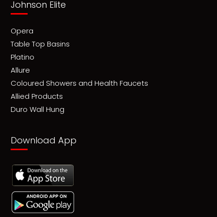
Johnson Elite
Opera
Table Top Basins
Platino
Allure
Coloured Showers and Health Faucets
Allied Products
Duro Wall Hung
Download App