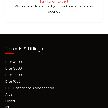
Talk to an Expert
We are here to solve all your sanitaryware related
queries
Faucets & Fittings
Elite 4000
Elite 3000
Elite 2000
Elite 1000
ELITE Bathroom Accessories
Altis
Delta
ISI