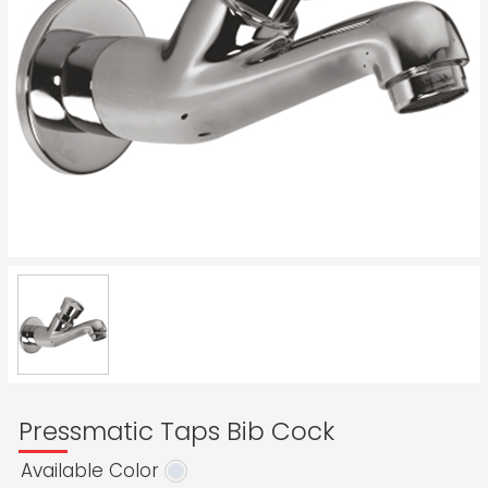
Pressmatic Taps Bib Cock
Available Color