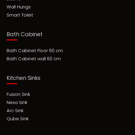
Wall Hungs
Smart Toilet
Bath Cabinet
Bath Cabinet Floor 60 cm
Bath Cabinet wall 60 cm
Kitchen Sinks
Fusion Sink
Nexa Sink
Arc Sink
Qubix Sink