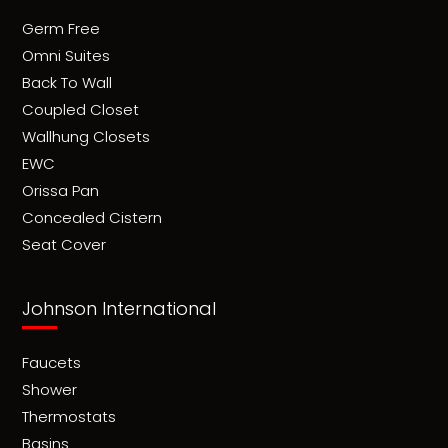
Germ Free
Omni Suites
Back To Wall
Coupled Closet
Wallhung Closets
EWC
Orissa Pan
Concealed Cistern
Seat Cover
Johnson International
Faucets
Shower
Thermostats
Basins