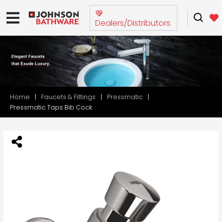
Dealers/Distributors
Home
Faucets & Fittings
Pressmatic
Pressmatic Taps Bib Cock