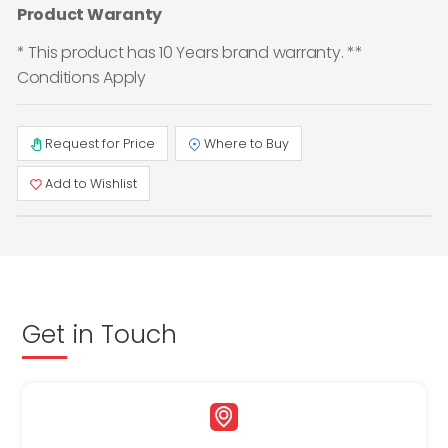
Product Waranty
* This product has 10 Years brand warranty. **
Conditions Apply
Request for Price
Where to Buy
Add to Wishlist
Get in Touch