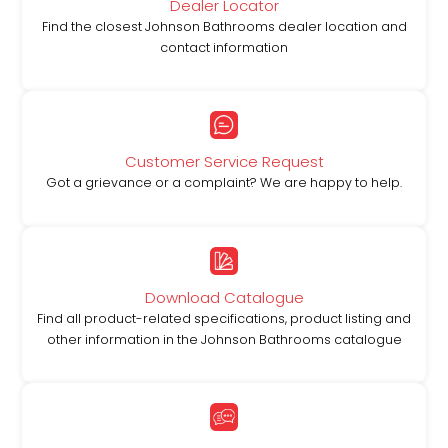
Dealer Locator
Find the closest Johnson Bathrooms dealer location and
contact information
Customer Service Request
Got a grievance or a complaint? We are happy to help.
Download Catalogue
Find all product-related specifications, product listing and
other information in the Johnson Bathrooms catalogue