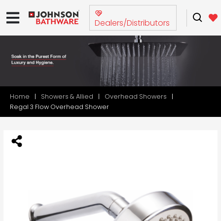
Dealers/Distributors
Home
Showers & Allied
Overhead Showers
Regal 3 Flow Overhead Shower