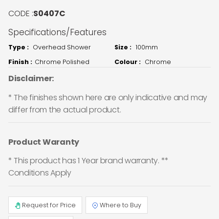
CODE :
S0407C
Specifications/Features
Type :
Overhead Shower
Size :
100mm
Finish :
Chrome Polished
Colour :
Chrome
Disclaimer:
* The finishes shown here are only indicative and may
differ from the actual product.
Product Waranty
* This product has 1 Year brand warranty. **
Conditions Apply
Request for Price
Where to Buy