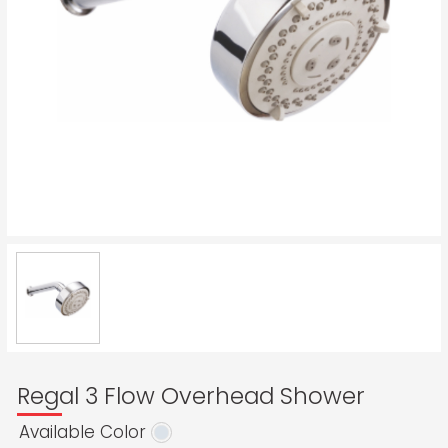
Regal 3 Flow Overhead Shower
Available Color