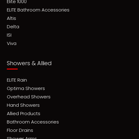
Elite 1000
ELITE Bathroom Accessories
Altis
Delta
ISI
Viva
Showers & Allied
ELITE Rain
Optima Showers
Overhead Showers
Hand Showers
Allied Products
Bathroom Accessories
Floor Drains
Shower Arms