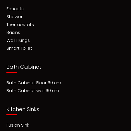
Faucets
Shower
Thermostats
Basins
Wall Hungs
Smart Toilet
Bath Cabinet
Bath Cabinet Floor 60 cm
Bath Cabinet wall 60 cm
Kitchen Sinks
Fusion Sink