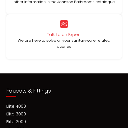
other information in the Johnson Bathrooms catalogue
Talk to an Expert
We are here to solve all your sanitaryware related
queries
Faucets & Fittings
Elite 4000
Elite 3000
Elite 2000