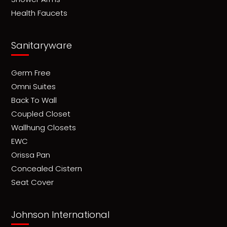
Health Faucets
Sanitaryware
Germ Free
Omni Suites
Back To Wall
Coupled Closet
Wallhung Closets
EWC
Orissa Pan
Concealed Cistern
Seat Cover
Johnson International