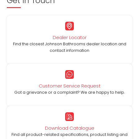
Get in Touch
Dealer Locator
Find the closest Johnson Bathrooms dealer location and
contact information
Customer Service Request
Got a grievance or a complaint? We are happy to help.
Download Catalogue
Find all product-related specifications, product listing and