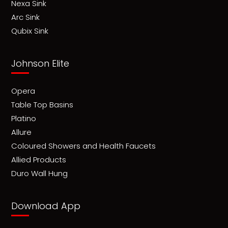
Nexa Sink
Arc Sink
Qubix Sink
Johnson Elite
Opera
Table Top Basins
Platino
Allure
Coloured Showers and Health Faucets
Allied Products
Duro Wall Hung
Download App