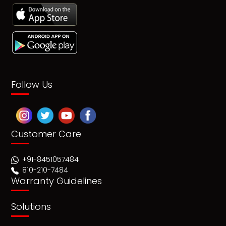
Follow Us
Customer Care
+91-8451057484
810-210-7484
Warranty Guidelines
Solutions