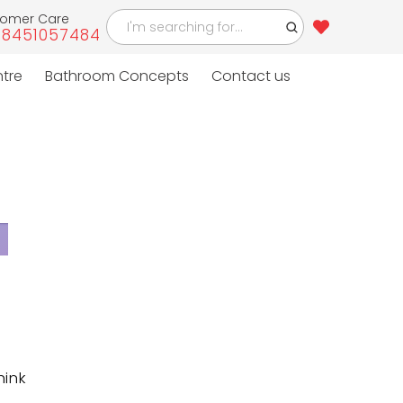
tomer Care
-8451057484
4
ntre
Bathroom Concepts
Contact us
hink