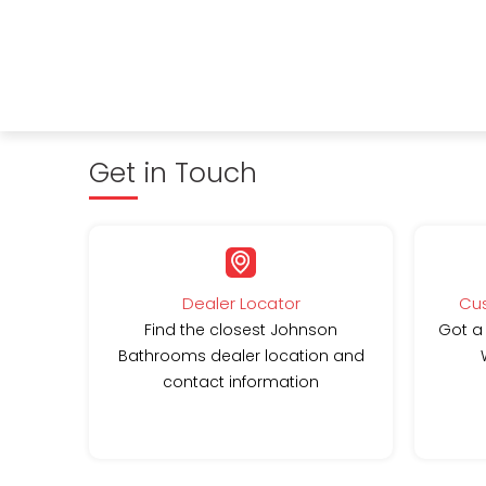
Get in Touch
Dealer Locator
Cus
Find the closest Johnson
Got a
Bathrooms dealer location and
contact information