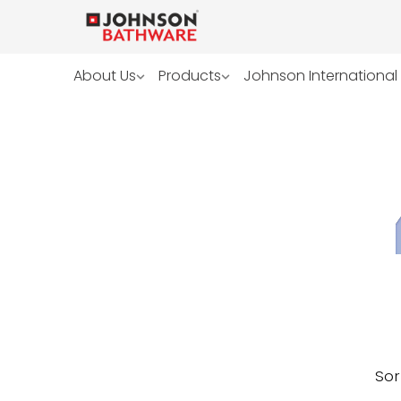
About Us
Products
Johnson International
Sor