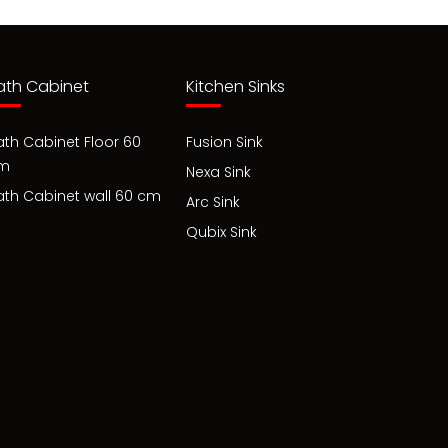
ath Cabinet
Kitchen Sinks
ath Cabinet Floor 60
Fusion Sink
m
Nexa Sink
ath Cabinet wall 60 cm
Arc Sink
Qubix Sink