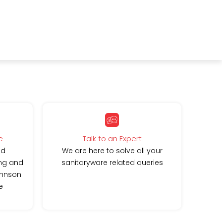
e
Talk to an Expert
ed
We are here to solve all your
ing and
sanitaryware related queries
ohnson
e