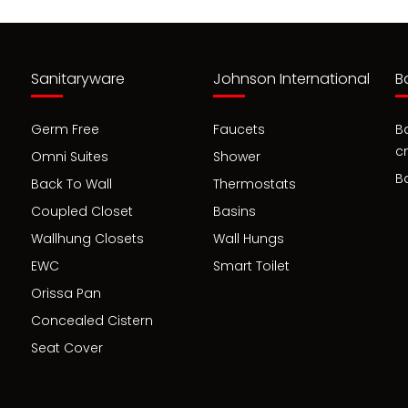
Sanitaryware
Johnson International
B
Germ Free
Faucets
B
c
Omni Suites
Shower
B
Back To Wall
Thermostats
Coupled Closet
Basins
Wallhung Closets
Wall Hungs
EWC
Smart Toilet
Orissa Pan
Concealed Cistern
Seat Cover