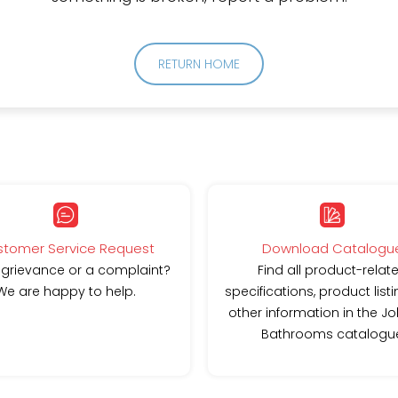
RETURN HOME
tomer Service Request
Download Catalogu
 grievance or a complaint?
Find all product-relat
We are happy to help.
specifications, product list
other information in the J
Bathrooms catalogu