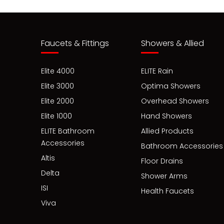
Faucets & Fittings
Showers & Allied
Elite 4000
ELITE Rain
Elite 3000
Optima Showers
Elite 2000
Overhead Showers
Elite 1000
Hand Showers
ELITE Bathroom
Allied Products
Accessories
Bathroom Accessories
Altis
Floor Drains
Delta
Shower Arms
ISI
Health Faucets
Viva