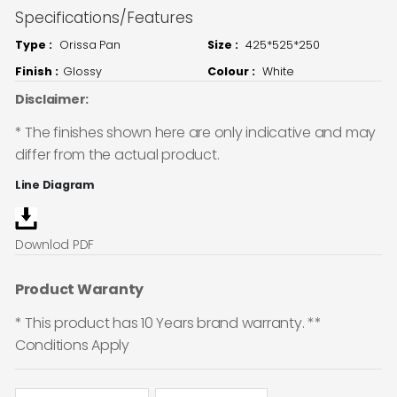
Specifications/Features
Type :
Orissa Pan
Size :
425*525*250
Finish :
Glossy
Colour :
White
Disclaimer:
* The finishes shown here are only indicative and may
differ from the actual product.
Line Diagram
Downlod PDF
Product Waranty
* This product has 10 Years brand warranty. **
Conditions Apply