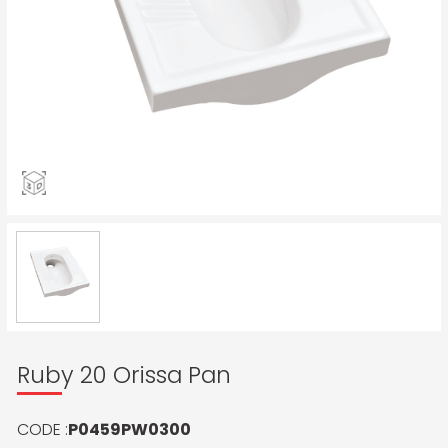
Ruby 20 Orissa Pan
CODE :
P0459PW0300