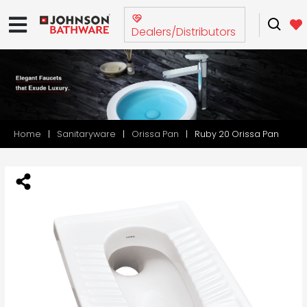
Dealers/Distributors
Home
Sanitaryware
Orissa Pan
Ruby 20 Orissa Pan