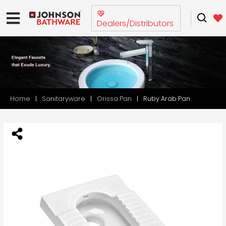
Dealers/Distributors
Home
Sanitaryware
Orissa Pan
Ruby Arab Pan