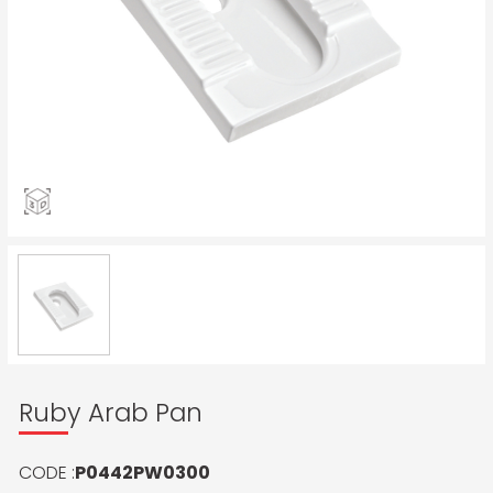
Ruby Arab Pan
CODE :
P0442PW0300