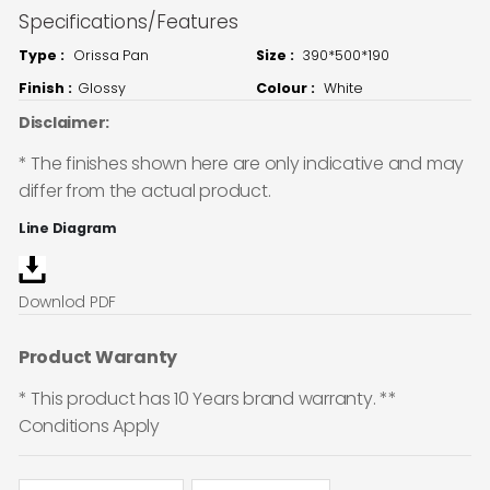
Specifications/Features
Type :
Orissa Pan
Size :
390*500*190
Finish :
Glossy
Colour :
White
Disclaimer:
* The finishes shown here are only indicative and may
differ from the actual product.
Line Diagram
Downlod PDF
Product Waranty
* This product has 10 Years brand warranty. **
Conditions Apply