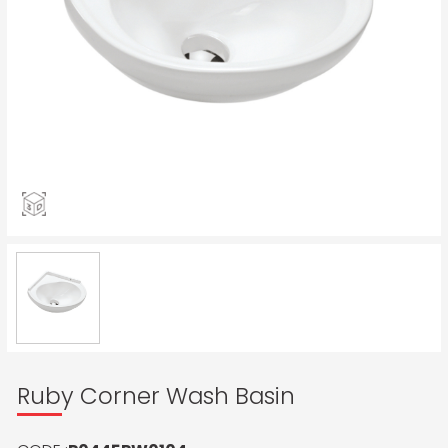
Ruby Corner Wash Basin