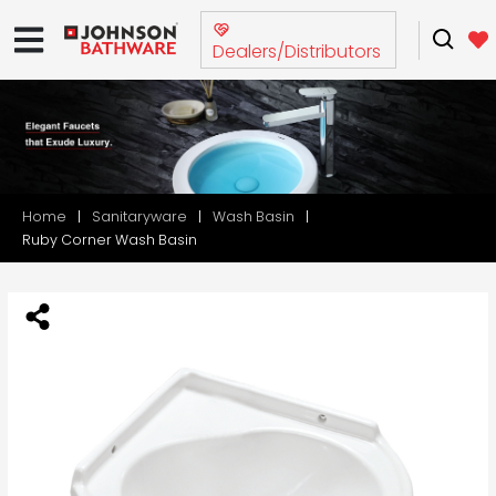
Dealers/Distributors
Home
Sanitaryware
Wash Basin
Ruby Corner Wash Basin