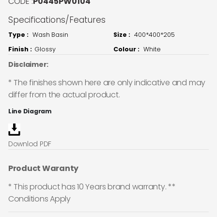
CODE :
P0445PW0104
Specifications/Features
Type :
Wash Basin
Size :
400*400*205
Finish :
Glossy
Colour :
White
Disclaimer:
* The finishes shown here are only indicative and may
differ from the actual product.
Line Diagram
Downlod PDF
Product Waranty
* This product has 10 Years brand warranty. **
Conditions Apply