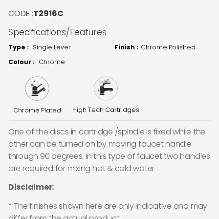
CODE :
T2916C
Specifications/Features
Type :
Single Lever
Finish :
Chrome Polished
Colour :
Chrome
High Tech Cartridges
Chrome Plated
One of the discs in cartridge /spindle is fixed while the
other can be turned on by moving faucet handle
through 90 degrees. In this type of faucet two handles
are required for mixing hot & cold water
Disclaimer:
* The finishes shown here are only indicative and may
differ from the actual product.