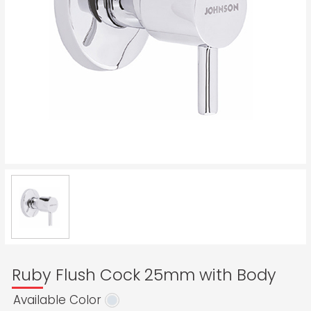
Ruby Flush Cock 25mm with Body
Available Color