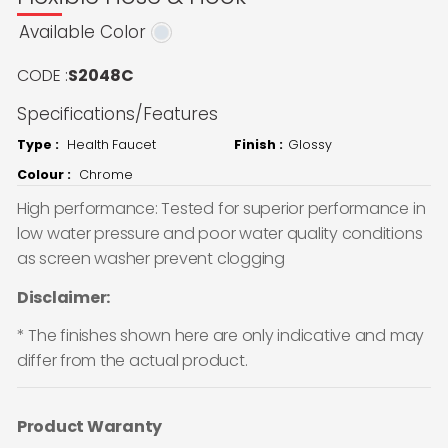
Available Color
CODE :
S2048C
Specifications/Features
Type :
Health Faucet
Finish :
Glossy
Colour :
Chrome
High performance: Tested for superior performance in
low water pressure and poor water quality conditions
as screen washer prevent clogging
Disclaimer:
* The finishes shown here are only indicative and may
differ from the actual product.
Product Waranty