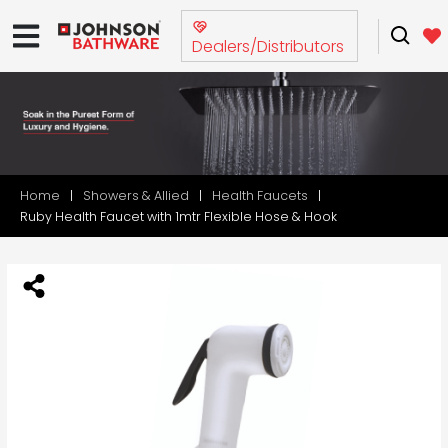
Dealers/Distributors
Home
Showers & Allied
Health Faucets
Ruby Health Faucet with 1mtr Flexible Hose & Hook