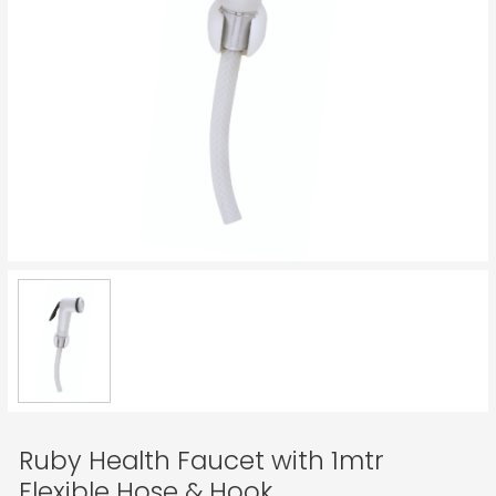
Ruby Health Faucet with 1mtr
Flexible Hose & Hook