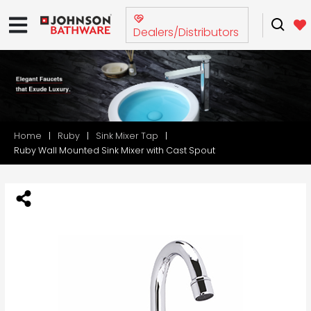
Dealers/Distributors
Home
Ruby
Sink Mixer Tap
Ruby Wall Mounted Sink Mixer with Cast Spout