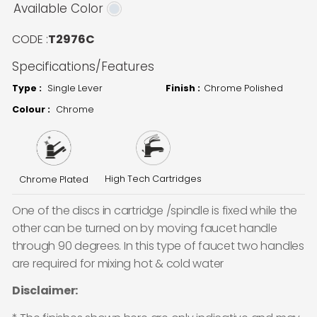
Available Color
CODE :
T2976C
Specifications/Features
Type :
Single Lever
Finish :
Chrome Polished
Colour :
Chrome
High Tech Cartridges
Chrome Plated
One of the discs in cartridge /spindle is fixed while the
other can be turned on by moving faucet handle
through 90 degrees. In this type of faucet two handles
are required for mixing hot & cold water
Disclaimer: