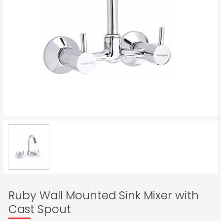
Ruby Wall Mounted Sink Mixer with
Cast Spout