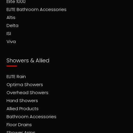
Elite 1000
ELITE Bathroom Accessories
Altis
Delta
ISI
Viva
Showers & Allied
ELITE Rain
Optima Showers
Overhead Showers
Hand Showers
Allied Products
Bathroom Accessories
Floor Drains
Shower Arms