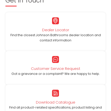
Get in Touch
Dealer Locator
Find the closest Johnson Bathrooms dealer location and
contact information
Customer Service Request
Got a grievance or a complaint? We are happy to help.
Download Catalogue
Find all product-related specifications, product listing and