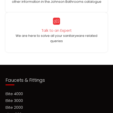
other information in the Johnson Bathrooms catalogue
Talk to an Expert
We are here to solve all your sanitaryware related
queries
Faucets & Fittings
Elite 4000
Elite 3000
Elite 2000