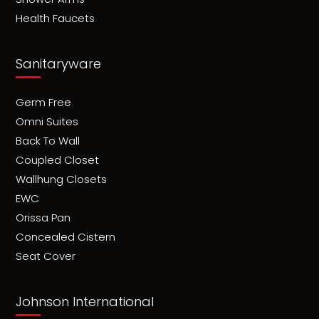
Health Faucets
Sanitaryware
Germ Free
Omni Suites
Back To Wall
Coupled Closet
Wallhung Closets
EWC
Orissa Pan
Concealed Cistern
Seat Cover
Johnson International