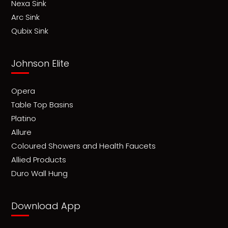
Nexa Sink
Arc Sink
Qubix Sink
Johnson Elite
Opera
Table Top Basins
Platino
Allure
Coloured Showers and Health Faucets
Allied Products
Duro Wall Hung
Download App