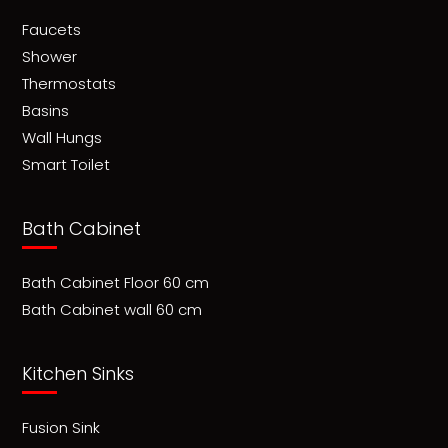
Faucets
Shower
Thermostats
Basins
Wall Hungs
Smart Toilet
Bath Cabinet
Bath Cabinet Floor 60 cm
Bath Cabinet wall 60 cm
Kitchen Sinks
Fusion Sink