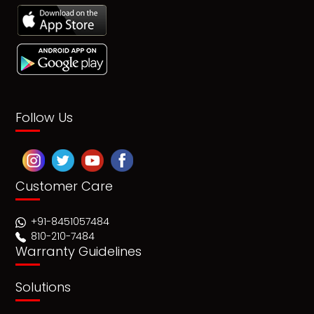
Follow Us
Customer Care
+91-8451057484
810-210-7484
Warranty Guidelines
Solutions