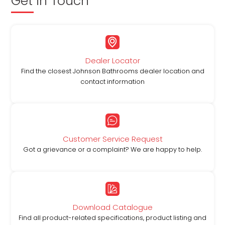
Get in Touch
Dealer Locator
Find the closest Johnson Bathrooms dealer location and
contact information
Customer Service Request
Got a grievance or a complaint? We are happy to help.
Download Catalogue
Find all product-related specifications, product listing and