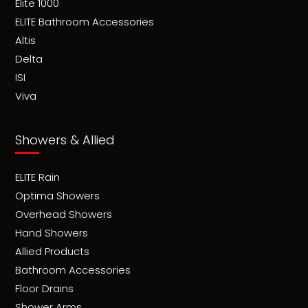
Elite 1000
ELITE Bathroom Accessories
Altis
Delta
ISI
Viva
Showers & Allied
ELITE Rain
Optima Showers
Overhead Showers
Hand Showers
Allied Products
Bathroom Accessories
Floor Drains
Shower Arms