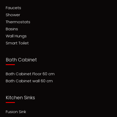
Faucets
Shower
Thermostats
Basins
Wall Hungs
Smart Toilet
Bath Cabinet
Bath Cabinet Floor 60 cm
Bath Cabinet wall 60 cm
Kitchen Sinks
Fusion Sink