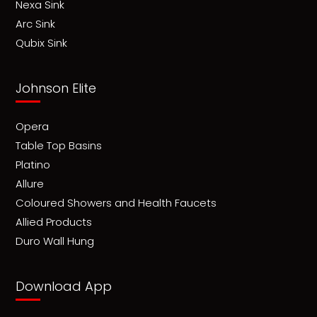
Nexa Sink
Arc Sink
Qubix Sink
Johnson Elite
Opera
Table Top Basins
Platino
Allure
Coloured Showers and Health Faucets
Allied Products
Duro Wall Hung
Download App