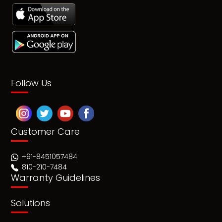
Follow Us
Customer Care
+91-8451057484
810-210-7484
Warranty Guidelines
Solutions