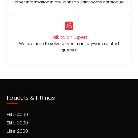
other information in the Johnson Bathrooms catalogue
Talk to an Expert
We are here to solve all your sanitaryware related
queries
Faucets & Fittings
Elite 4000
Elite 3000
Elite 2000