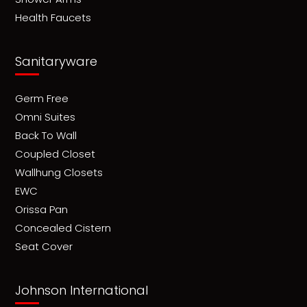
Health Faucets
Sanitaryware
Germ Free
Omni Suites
Back To Wall
Coupled Closet
Wallhung Closets
EWC
Orissa Pan
Concealed Cistern
Seat Cover
Johnson International