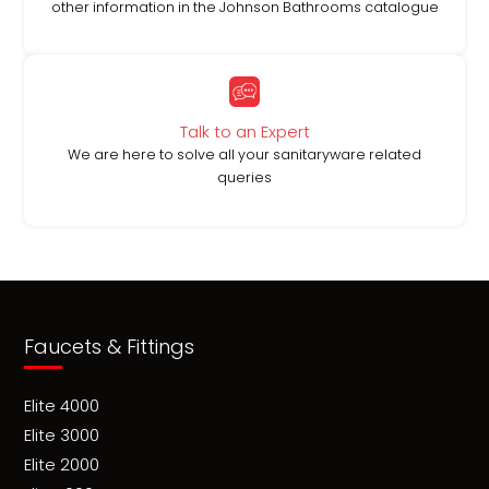
other information in the Johnson Bathrooms catalogue
Talk to an Expert
We are here to solve all your sanitaryware related
queries
Faucets & Fittings
Elite 4000
Elite 3000
Elite 2000