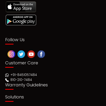
Follow Us
Customer Care
+91-8451057484
810-210-7484
Warranty Guidelines
Solutions