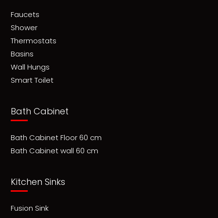
Faucets
Shower
Thermostats
Basins
Wall Hungs
Smart Toilet
Bath Cabinet
Bath Cabinet Floor 60 cm
Bath Cabinet wall 60 cm
Kitchen Sinks
Fusion Sink