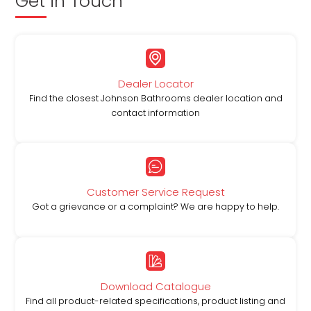
Get in Touch
Dealer Locator
Find the closest Johnson Bathrooms dealer location and
contact information
Customer Service Request
Got a grievance or a complaint? We are happy to help.
Download Catalogue
Find all product-related specifications, product listing and