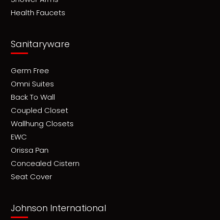
Health Faucets
Sanitaryware
Germ Free
Omni Suites
Back To Wall
Coupled Closet
Wallhung Closets
EWC
Orissa Pan
Concealed Cistern
Seat Cover
Johnson International