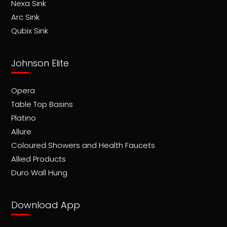
Nexa Sink
Arc Sink
Qubix Sink
Johnson Elite
Opera
Table Top Basins
Platino
Allure
Coloured Showers and Health Faucets
Allied Products
Duro Wall Hung
Download App