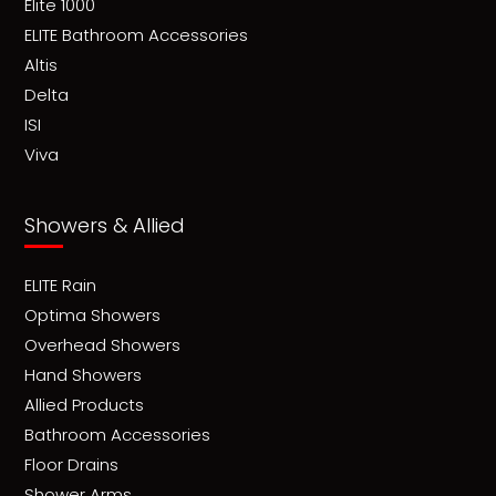
Elite 1000
ELITE Bathroom Accessories
Altis
Delta
ISI
Viva
Showers & Allied
ELITE Rain
Optima Showers
Overhead Showers
Hand Showers
Allied Products
Bathroom Accessories
Floor Drains
Shower Arms