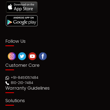
Follow Us
Customer Care
+91-8451057484
810-210-7484
Warranty Guidelines
Solutions