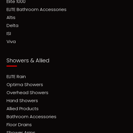
Elite 1000
ELITE Bathroom Accessories
Altis
Delta
ISI
Viva
Showers & Allied
ELITE Rain
Optima Showers
Overhead Showers
Hand Showers
Allied Products
Bathroom Accessories
Floor Drains
Shower Arms