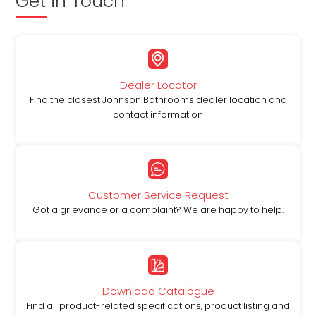
Get in Touch
Dealer Locator
Find the closest Johnson Bathrooms dealer location and
contact information
Customer Service Request
Got a grievance or a complaint? We are happy to help.
Download Catalogue
Find all product-related specifications, product listing and