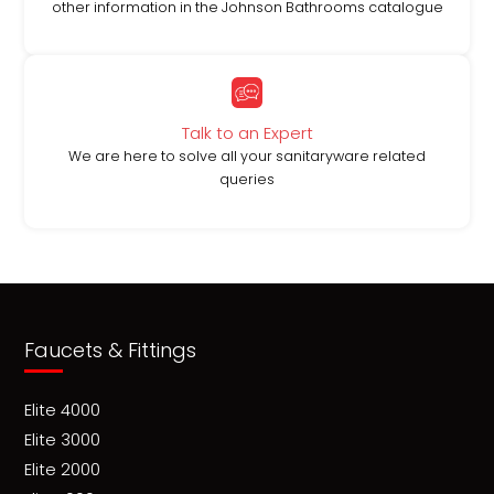
other information in the Johnson Bathrooms catalogue
Talk to an Expert
We are here to solve all your sanitaryware related
queries
Faucets & Fittings
Elite 4000
Elite 3000
Elite 2000