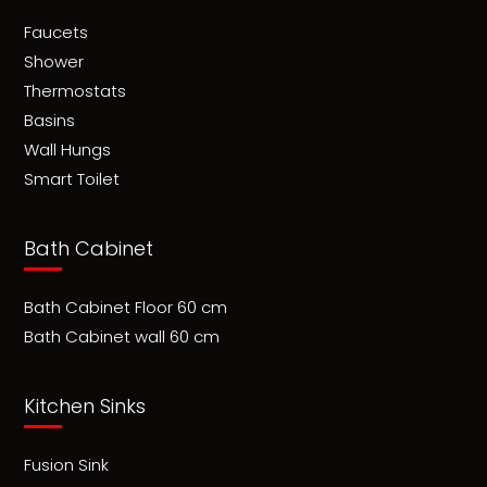
Faucets
Shower
Thermostats
Basins
Wall Hungs
Smart Toilet
Bath Cabinet
Bath Cabinet Floor 60 cm
Bath Cabinet wall 60 cm
Kitchen Sinks
Fusion Sink