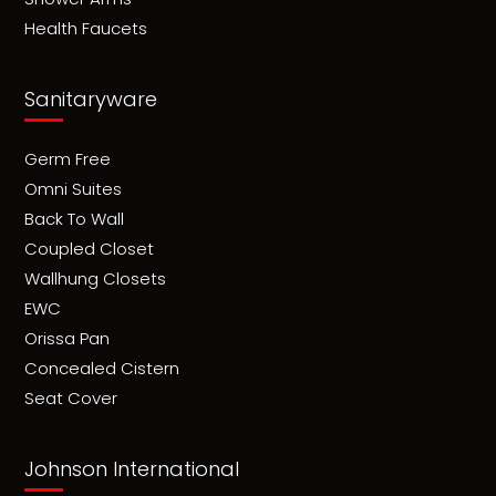
Health Faucets
Sanitaryware
Germ Free
Omni Suites
Back To Wall
Coupled Closet
Wallhung Closets
EWC
Orissa Pan
Concealed Cistern
Seat Cover
Johnson International