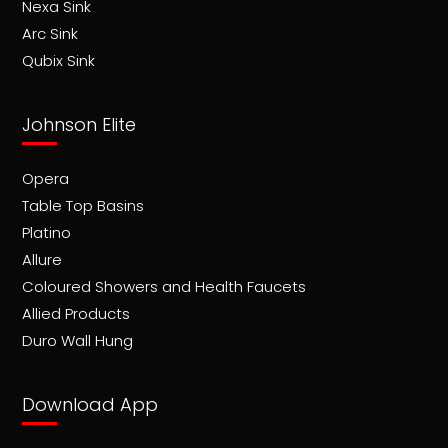
Nexa Sink
Arc Sink
Qubix Sink
Johnson Elite
Opera
Table Top Basins
Platino
Allure
Coloured Showers and Health Faucets
Allied Products
Duro Wall Hung
Download App