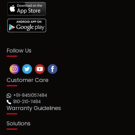
Follow Us
Customer Care
+91-8451057484
810-210-7484
Warranty Guidelines
Solutions