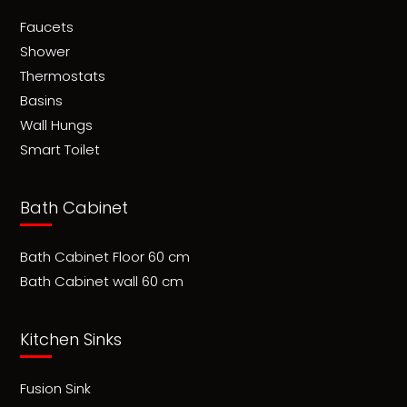
Faucets
Shower
Thermostats
Basins
Wall Hungs
Smart Toilet
Bath Cabinet
Bath Cabinet Floor 60 cm
Bath Cabinet wall 60 cm
Kitchen Sinks
Fusion Sink