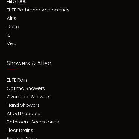
Elite 1000
ELITE Bathroom Accessories
Altis
Delta
ISI
Viva
Showers & Allied
ELITE Rain
Optima Showers
Overhead Showers
Hand Showers
Allied Products
Bathroom Accessories
Floor Drains
Shower Arms