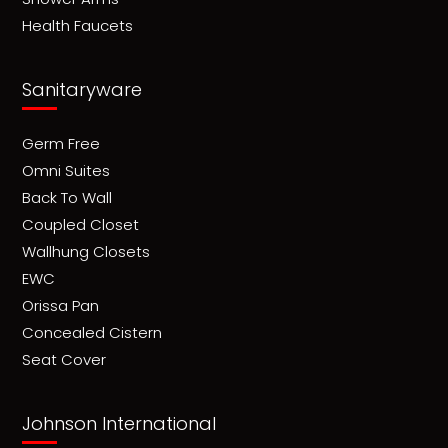
Health Faucets
Sanitaryware
Germ Free
Omni Suites
Back To Wall
Coupled Closet
Wallhung Closets
EWC
Orissa Pan
Concealed Cistern
Seat Cover
Johnson International