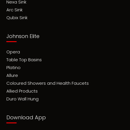
Nexa Sink
Arc Sink
Qubix Sink
Johnson Elite
Opera
Table Top Basins
Platino
Allure
Coloured Showers and Health Faucets
Allied Products
Duro Wall Hung
Download App