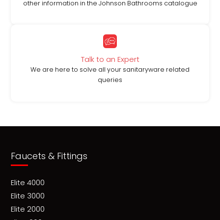
other information in the Johnson Bathrooms catalogue
Talk to an Expert
We are here to solve all your sanitaryware related
queries
Faucets & Fittings
Elite 4000
Elite 3000
Elite 2000