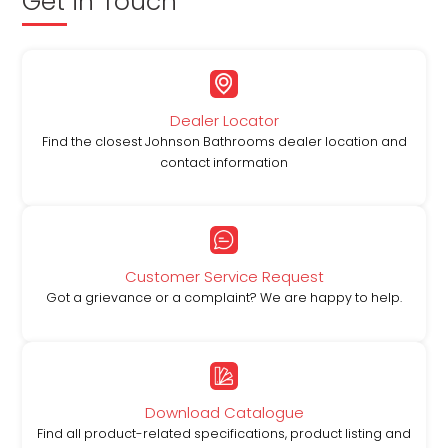
Get in Touch
Dealer Locator
Find the closest Johnson Bathrooms dealer location and
contact information
Customer Service Request
Got a grievance or a complaint? We are happy to help.
Download Catalogue
Find all product-related specifications, product listing and