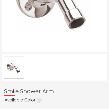
Smile Shower Arm
Available Color