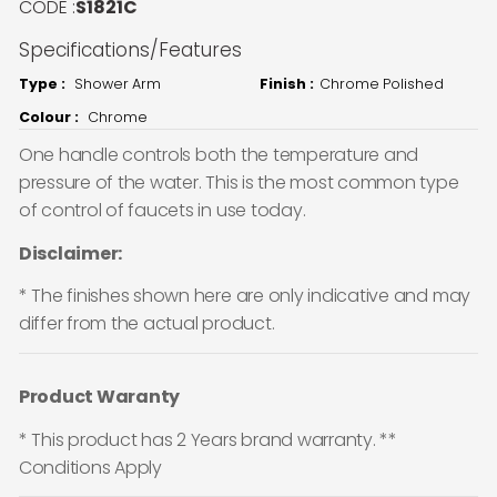
CODE :
S1821C
Specifications/Features
Type :
Shower Arm
Finish :
Chrome Polished
Colour :
Chrome
One handle controls both the temperature and
pressure of the water. This is the most common type
of control of faucets in use today.
Disclaimer:
* The finishes shown here are only indicative and may
differ from the actual product.
Product Waranty
* This product has 2 Years brand warranty. **
Conditions Apply