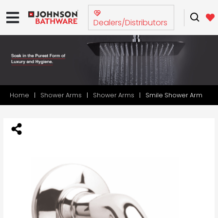
Dealers/Distributors
Home
Shower Arms
Shower Arms
Smile Shower Arm