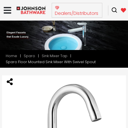
Dealers/Distributors
Home
Sparo
Sink Mixer Tap
Sparo Floor Mounted Sink Mixer With Swivel Spout