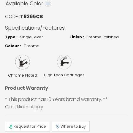
Available Color
CODE :
T8265CB
Specifications/Features
Type :
Single Lever
Finish :
Chrome Polished
Colour :
Chrome
High Tech Cartridges
Chrome Plated
Product Waranty
* This product has 10 Years brand warranty. **
Conditions Apply
Request for Price
Where to Buy