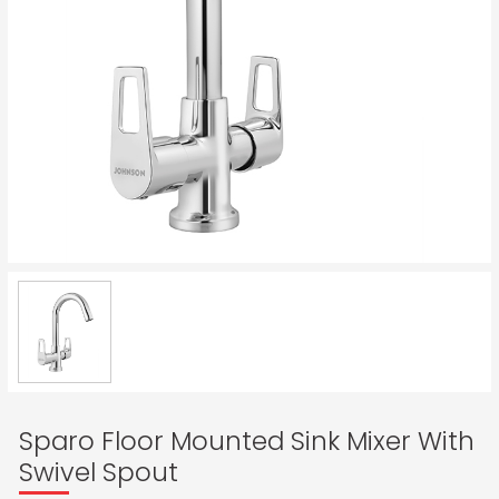
Sparo Floor Mounted Sink Mixer With
Swivel Spout