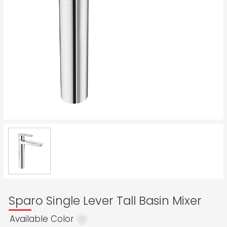
Sparo Single Lever Tall Basin Mixer
Available Color