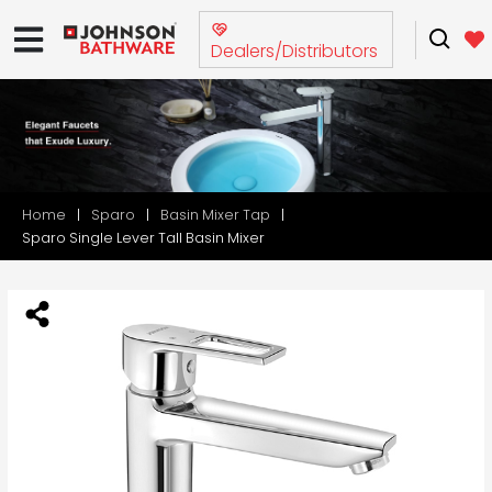
Dealers/Distributors
Home
Sparo
Basin Mixer Tap
Sparo Single Lever Tall Basin Mixer