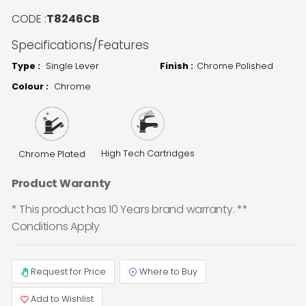
CODE :
T8246CB
Specifications/Features
Type :
Single Lever
Finish :
Chrome Polished
Colour :
Chrome
High Tech Cartridges
Chrome Plated
Product Waranty
* This product has 10 Years brand warranty. **
Conditions Apply
Request for Price
Where to Buy
Add to Wishlist