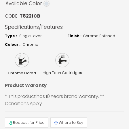
Available Color
CODE :
T8221CB
Specifications/Features
Type :
Single Lever
Finish :
Chrome Polished
Colour :
Chrome
High Tech Cartridges
Chrome Plated
Product Waranty
* This product has 10 Years brand warranty. **
Conditions Apply
Request for Price
Where to Buy