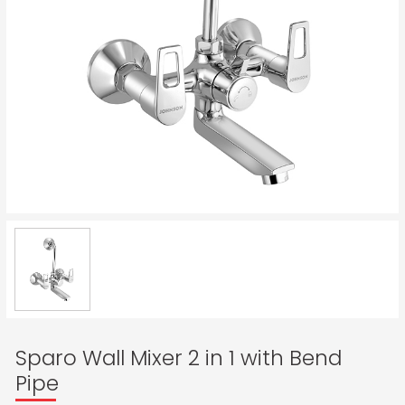
Sparo Wall Mixer 2 in 1 with Bend
Pipe