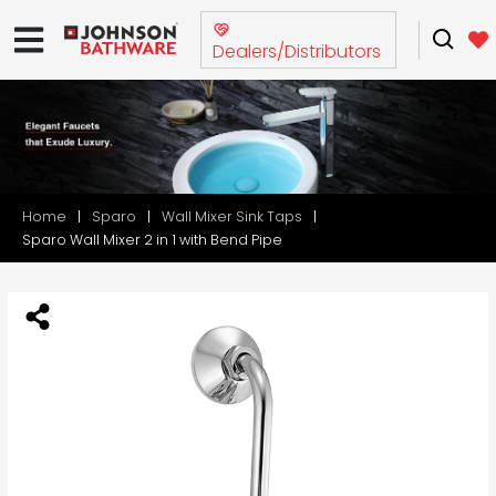
Dealers/Distributors
Home
Sparo
Wall Mixer Sink Taps
Sparo Wall Mixer 2 in 1 with Bend Pipe