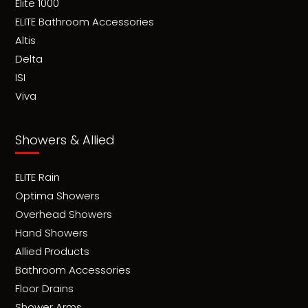
Elite 1000
ELITE Bathroom Accessories
Altis
Delta
ISI
Viva
Showers & Allied
ELITE Rain
Optima Showers
Overhead Showers
Hand Showers
Allied Products
Bathroom Accessories
Floor Drains
Shower Arms