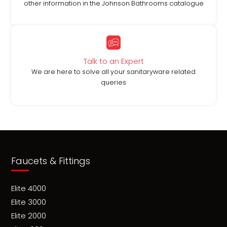
other information in the Johnson Bathrooms catalogue
Talk to an Expert
We are here to solve all your sanitaryware related
queries
Faucets & Fittings
Elite 4000
Elite 3000
Elite 2000