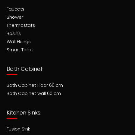
Faucets
Shower
Thermostats
Basins
Wall Hungs
Smart Toilet
Bath Cabinet
Bath Cabinet Floor 60 cm
Bath Cabinet wall 60 cm
Kitchen Sinks
Fusion Sink