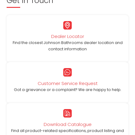
Get in Touch
Dealer Locator
Find the closest Johnson Bathrooms dealer location and
contact information
Customer Service Request
Got a grievance or a complaint? We are happy to help.
Download Catalogue
Find all product-related specifications, product listing and