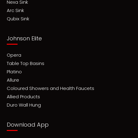
Nexa Sink
Arc Sink
Qubix Sink
Johnson Elite
Opera
Table Top Basins
Platino
Allure
Coloured Showers and Health Faucets
Allied Products
Duro Wall Hung
Download App