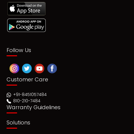
Follow Us
Customer Care
+91-8451057484
810-210-7484
Warranty Guidelines
Solutions