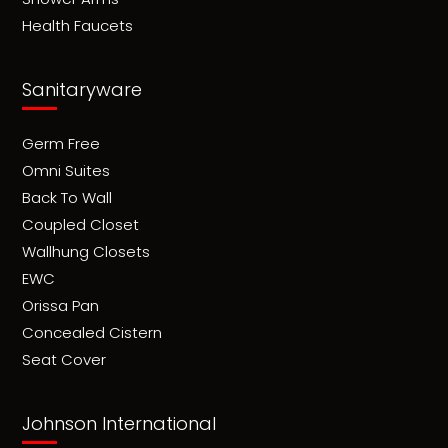
Health Faucets
Sanitaryware
Germ Free
Omni Suites
Back To Wall
Coupled Closet
Wallhung Closets
EWC
Orissa Pan
Concealed Cistern
Seat Cover
Johnson International