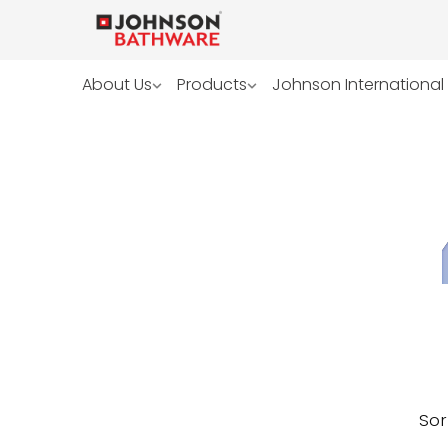
About Us
Products
Johnson International
Sor