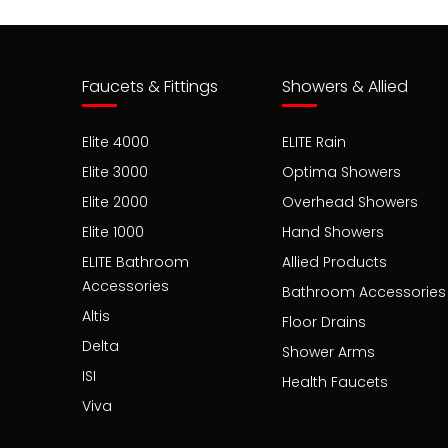
Faucets & Fittings
Showers & Allied
Elite 4000
ELITE Rain
Elite 3000
Optima Showers
Elite 2000
Overhead Showers
Elite 1000
Hand Showers
ELITE Bathroom
Allied Products
Accessories
Bathroom Accessories
Altis
Floor Drains
Delta
Shower Arms
ISI
Health Faucets
Viva