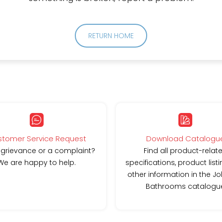
RETURN HOME
tomer Service Request
Download Catalogu
 grievance or a complaint?
Find all product-relat
We are happy to help.
specifications, product list
other information in the J
Bathrooms catalogu