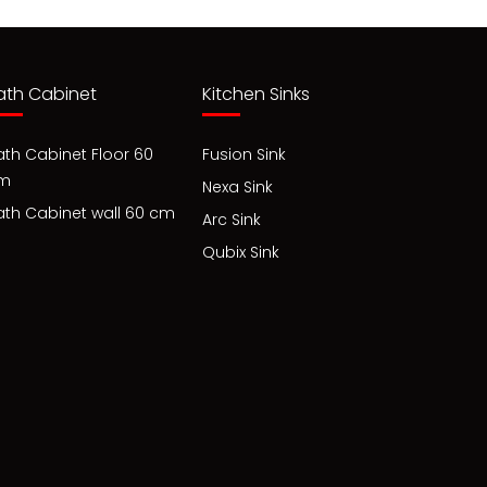
ath Cabinet
Kitchen Sinks
ath Cabinet Floor 60
Fusion Sink
m
Nexa Sink
ath Cabinet wall 60 cm
Arc Sink
Qubix Sink