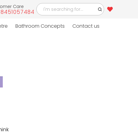
tomer Care
-8451057484
4
ntre
Bathroom Concepts
Contact us
hink