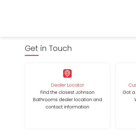
Get in Touch
Dealer Locator
Cus
Find the closest Johnson
Got a
Bathrooms dealer location and
contact information