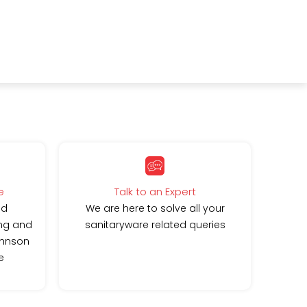
e
Talk to an Expert
ed
We are here to solve all your
ing and
sanitaryware related queries
ohnson
e