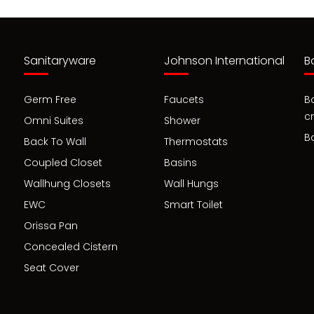
Sanitaryware
Johnson International
B
Germ Free
Faucets
B
c
Omni Suites
Shower
B
Back To Wall
Thermostats
Coupled Closet
Basins
Wallhung Closets
Wall Hungs
EWC
Smart Toilet
Orissa Pan
Concealed Cistern
Seat Cover