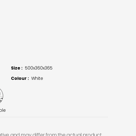
Size :
500x360x365
Colour :
White
ble
ative and may differ from the actual product.