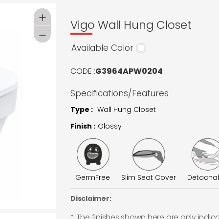
Vigo Wall Hung Closet
Available Color
CODE :
G3964APW0204
Specifications/Features
Type :
Wall Hung Closet
Finish :
Glossy
GermFree
Slim Seat Cover
Detacha
Disclaimer:
* The finishes shown here are only indic