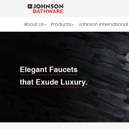
About Us
Products
Johnson International