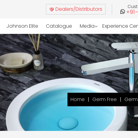
Cus
Dealers/Distributors
+91
Johnson Elite
Catalogue
Media
Experience Ce
Home
Germ Free
Germ 