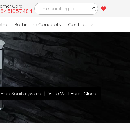
tomer Care
-8451057484
ntre
Bathroom Concepts
Contact us
Free Sanitaryware
Vigo Wall Hung Closet