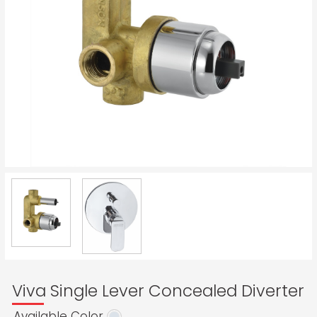
Viva Single Lever Concealed Diverter
Available Color