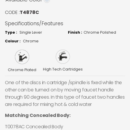
CODE :
T4878C
Specifications/Features
Type :
Single Lever
Finish :
Chrome Polished
Colour :
Chrome
High Tech Cartridges
Chrome Plated
One of the discs in cartridge /spindle is fixed while the
other can be turned on by moving faucet handle
through 90 degrees. In this type of faucet two handles
are required for mixing hot & cold water
Matching Concealed Body:
T0078AC Concealed Body