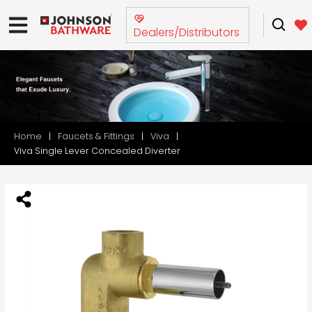
Dealers/Distributors
Home
Faucets & Fittings
Viva
Viva Single Lever Concealed Diverter