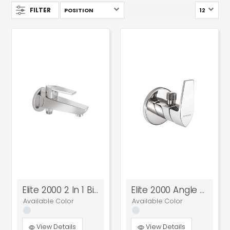
FILTER
Elite 2000 2 In 1 Bib Cock
Elite 2000 Angle Cock
Available Color
Available Color
View Details
View Details