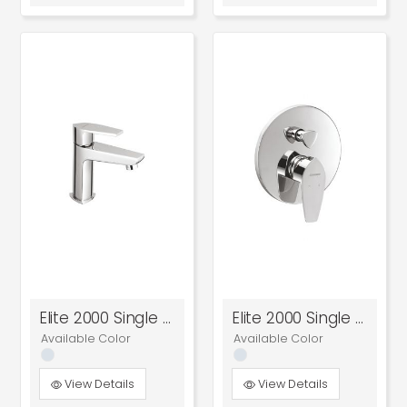
Elite 2000 Single Lever Basin Mixer
Elite 2000 Single Lever Concealed Diverter
Available Color
Available Color
View Details
View Details