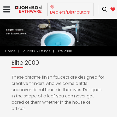
Dealers/Distributors
Home
Faucets & Fittings
Elite 2000
Elite 2000
These chrome finish faucets are designed for
creative thinkers who welcome a little
unconventional touch in their lives. Designed
in the shape of a leaf you can never get
bored of them whether in the house or
offices.