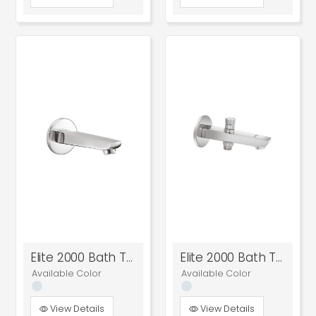
Elite 2000 Bath Tub Spout
Elite 2000 Bath Tub Spout With Tip-Ton
Available Color
Available Color
View Details
View Details