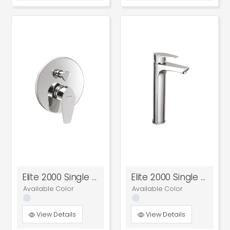
Elite 2000 Single Lever High Flow Concealed Diverter
Elite 2000 Single Lever Tall Basin Mixer
Available Color
Available Color
View Details
View Details