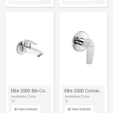
Elite 2000 Bib Cock
Elite 2000 Concealed Stop Cock
Available Color
Available Color
View Details
View Details