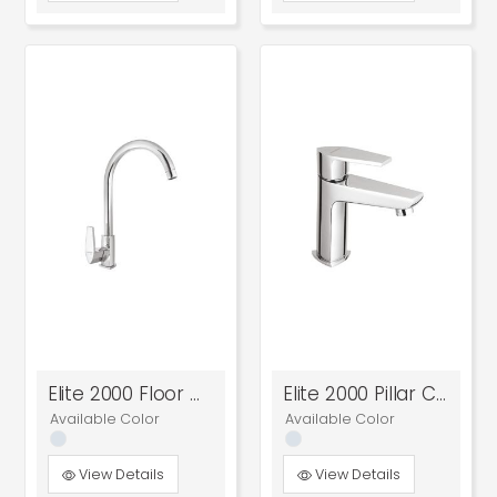
Elite 2000 Floor Mounted Sink Cock
Elite 2000 Pillar Cock
Available Color
Available Color
View Details
View Details