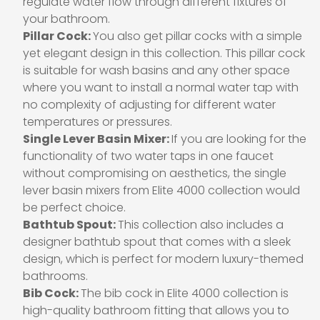
regulate water flow through different fixtures of
your bathroom.
Pillar Cock:
You also get pillar cocks with a simple
yet elegant design in this collection. This pillar cock
is suitable for wash basins and any other space
where you want to install a normal water tap with
no complexity of adjusting for different water
temperatures or pressures.
Single Lever Basin Mixer:
If you are looking for the
functionality of two water taps in one faucet
without compromising on aesthetics, the single
lever basin mixers from Elite 4000 collection would
be perfect choice.
Bathtub Spout:
This collection also includes a
designer bathtub spout that comes with a sleek
design, which is perfect for modern luxury-themed
bathrooms.
Bib Cock:
The bib cock in Elite 4000 collection is
high-quality bathroom fitting that allows you to