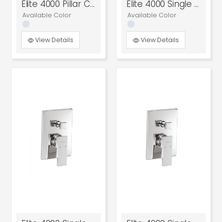
Elite 4000 Pillar Cock
Elite 4000 Single Lever Basin Mixer
Available Color
Available Color
View Details
View Details