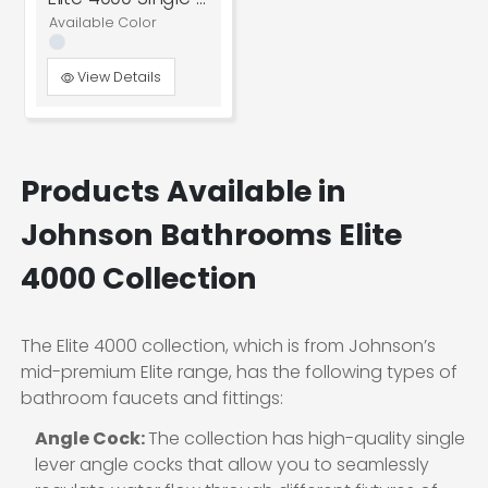
Available Color
View Details
Products Available in
Johnson Bathrooms Elite
4000 Collection
The Elite 4000 collection, which is from Johnson’s
mid-premium Elite range, has the following types of
bathroom faucets and fittings:
Angle Cock:
The collection has high-quality single
lever angle cocks that allow you to seamlessly