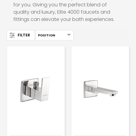
for you. Giving you the perfect blend of
quality and luxury, Elite 4000 faucets and
fittings can elevate your bath experiences.
FILTER