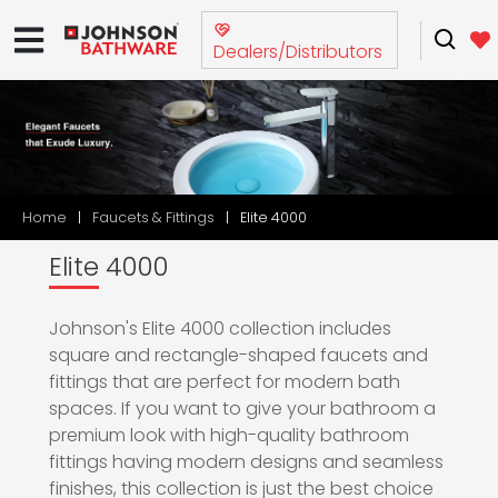
Dealers/Distributors
Home
Faucets & Fittings
Elite 4000
Elite 4000
Johnson's Elite 4000 collection includes
square and rectangle-shaped faucets and
fittings that are perfect for modern bath
spaces. If you want to give your bathroom a
premium look with high-quality bathroom
fittings having modern designs and seamless
finishes, this collection is just the best choice