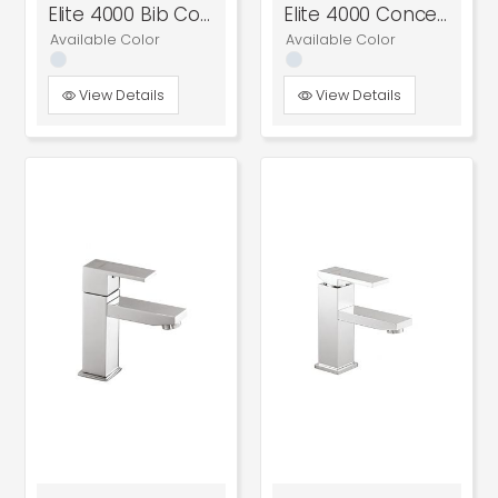
Elite 4000 Bib Cock
Elite 4000 Concealed Stop Cock
Available Color
Available Color
View Details
View Details