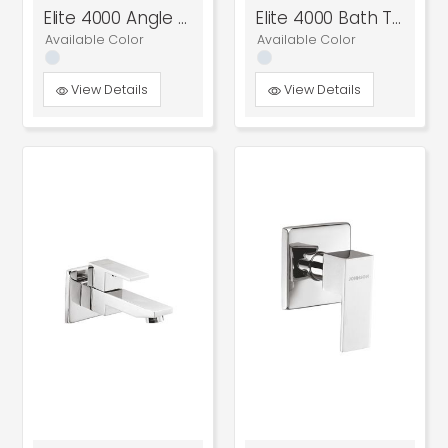
Elite 4000 Angle Cock
Elite 4000 Bath Tub Spout
Available Color
Available Color
View Details
View Details