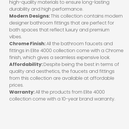
high-quality materials to ensure long-lasting
durability and high performance.
Modern Designs:
This collection contains modern
designer bathroom fittings that are perfect for
bath spaces that reflect luxury and premium
vibes.
Chrome Finish:
All the bathroom faucets and
fittings in Elite 4000 collection come with a Chrome
finish, which gives a seamless expensive look.
Affordability:
Despite being the best in terms of
quality and aesthetics, the faucets and fittings
from this collection are available at affordable
prices.
Warranty:
All the products from Elite 4000
collection come with a 10-year brand warranty.