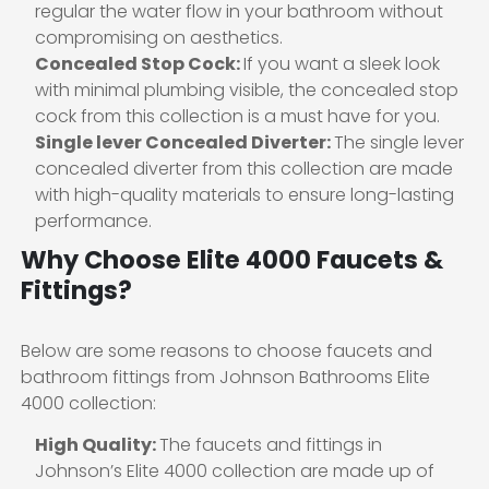
regular the water flow in your bathroom without
compromising on aesthetics.
Concealed Stop Cock:
If you want a sleek look
with minimal plumbing visible, the concealed stop
cock from this collection is a must have for you.
Single lever Concealed Diverter:
The single lever
concealed diverter from this collection are made
with high-quality materials to ensure long-lasting
performance.
Why Choose Elite 4000 Faucets &
Fittings?
Below are some reasons to choose faucets and
bathroom fittings from Johnson Bathrooms Elite
4000 collection:
High Quality:
The faucets and fittings in
Johnson’s Elite 4000 collection are made up of