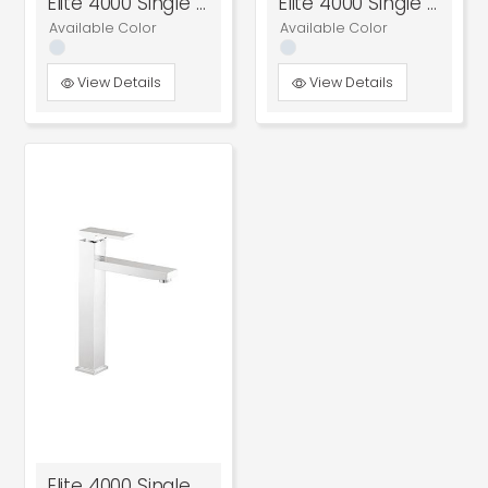
Elite 4000 Single Lever Concealed Diverter
Elite 4000 Single Lever Concealed Diverter
Available Color
Available Color
View Details
View Details
Elite 4000 Single Lever Tall Basin Mixer