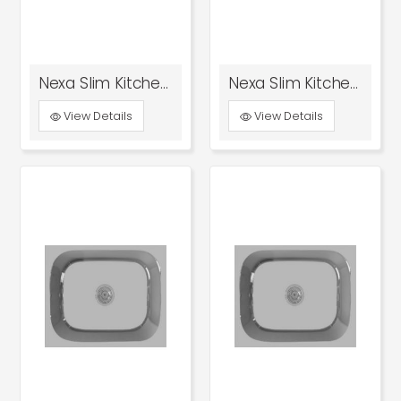
Nexa Slim Kitchen Sink 18x16x8 Glossy
Nexa Slim Kitchen Sink 18x16x8 Satin
View Details
View Details