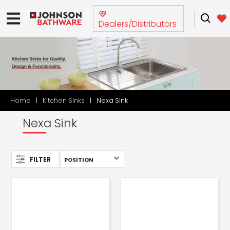
Dealers/Distributors
Home
Kitchen Sinks
Nexa Sink
Nexa Sink
FILTER