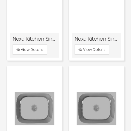
Nexa Kitchen Sink With Drain Board Glossy
Nexa Kitchen Sink With Drain Board Satin
View Details
View Details