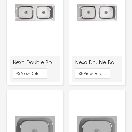
Nexa Double Bowl Kitchen Sink Glossy
Nexa Double Bowl Kitchen Sink Satin
View Details
View Details