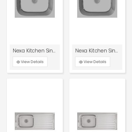
Nexa Kitchen Sink Glossy
Nexa Kitchen Sink Satin
View Details
View Details