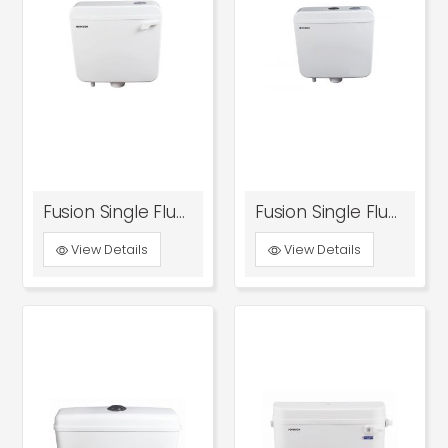
Fusion Single Flush Tank With Front Knob
Fusion Single Flush Tank With Top Knob
View Details
View Details