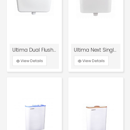
Ultima Dual Flush Tank
Ultima Next Single Flush Tank With Bottom Inlet
View Details
View Details