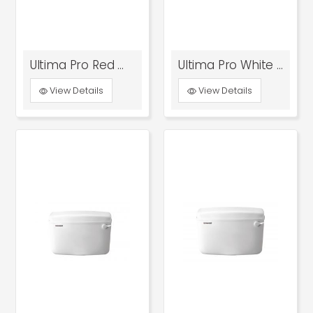
Ultima Pro Red With Bottom Inlet
Ultima Pro White With Bottom Inlet
View Details
View Details