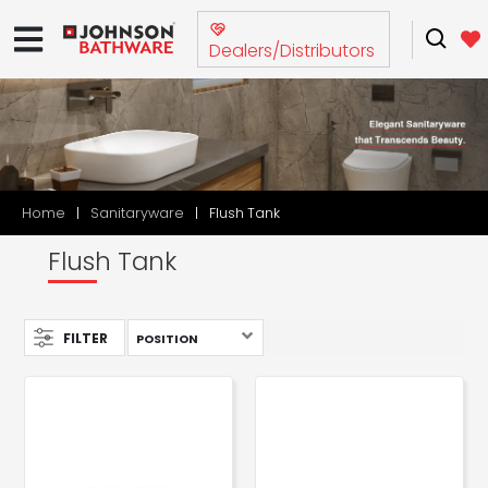
Dealers/Distributors
Home
Sanitaryware
Flush Tank
Flush Tank
FILTER