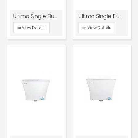
Ultima Single Flush Tank
Ultima Single Flush Tank Tn And Ker Model
View Details
View Details