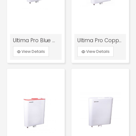
Ultima Pro Blue With Bottom Inlet
Ultima Pro Copper With Bottom Inlet
View Details
View Details