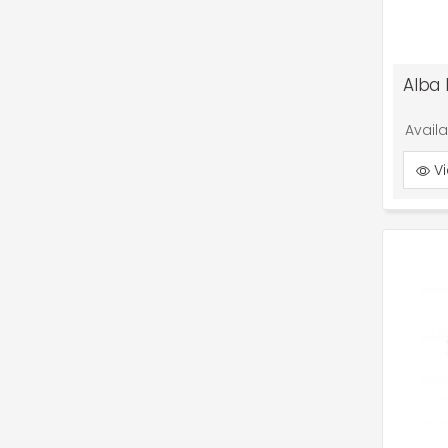
Alba 
Avail
Vi