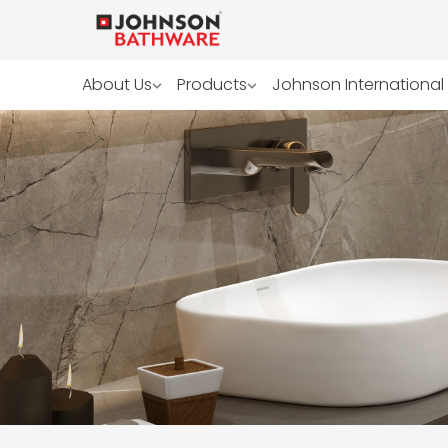
About Us
Products
Johnson International