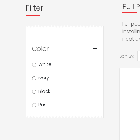
Full 
Filter
Full pe
install
neat a
Color
Sort By:
White
ivory
Black
Pastel