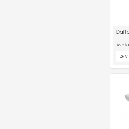
Daffo
Avail
Vi