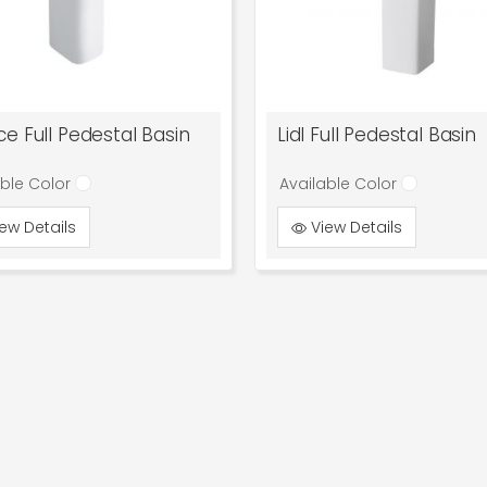
e Full Pedestal Basin
Lidl Full Pedestal Basin
able Color
Available Color
ew Details
View Details