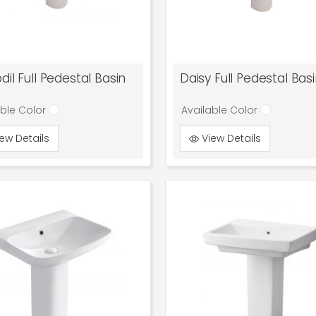
dil Full Pedestal Basin
Daisy Full Pedestal Bas
able Color
Available Color
ew Details
View Details