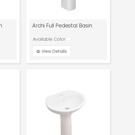
n
Archi Full Pedestal Basin
Available Color
View Details