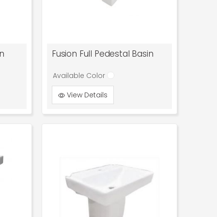
in
Fusion Full Pedestal Basin
Available Color
View Details