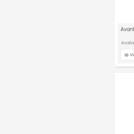
Avant
Avail
Vi