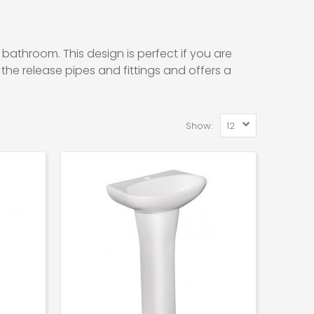
 bathroom. This design is perfect if you are
 the release pipes and fittings and offers a
Show: