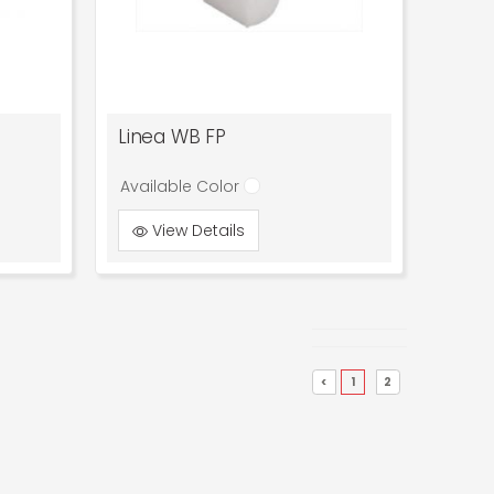
Linea WB FP
Available Color
View Details
<
1
2