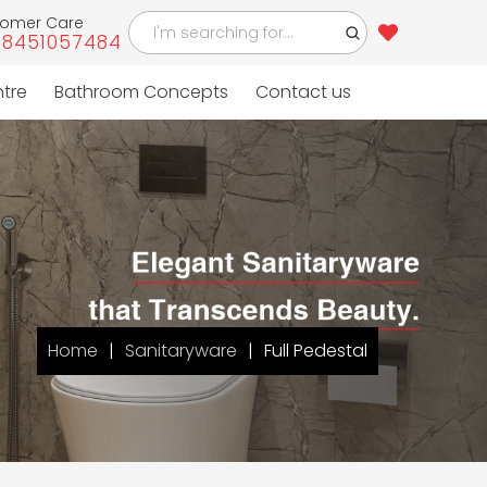
tomer Care
-8451057484
ntre
Bathroom Concepts
Contact us
Home
Sanitaryware
Full Pedestal