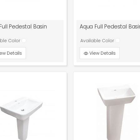
Full Pedestal Basin
Aqua Full Pedestal Basi
able Color
Available Color
ew Details
View Details