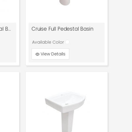
Cosmo Mini Full Pedestal Basin
Cruise Full Pedestal Basin
Available Color
View Details