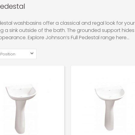
Pedestal
destal washbasins offer a classical and regal look for your
ing a sink outside of the bath. The grounded support hides
ppearance. Explore Johnson’s Full Pedestal range here…