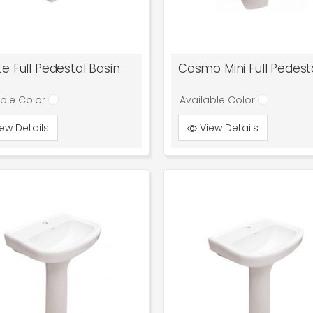
e Full Pedestal Basin
able Color
Available Color
ew Details
View Details