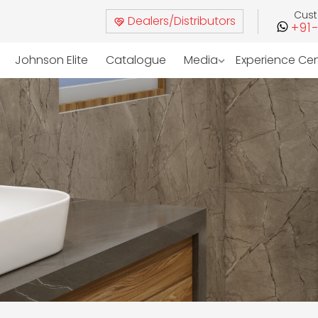
Cus
Dealers/Distributors
+91
Johnson Elite
Catalogue
Media
Experience Ce