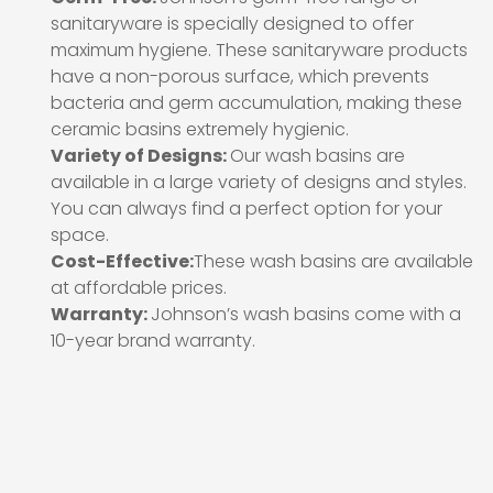
sanitaryware is specially designed to offer
maximum hygiene. These sanitaryware products
have a non-porous surface, which prevents
bacteria and germ accumulation, making these
ceramic basins extremely hygienic.
Variety of Designs:
Our wash basins are
available in a large variety of designs and styles.
You can always find a perfect option for your
space.
Cost-Effective:
These wash basins are available
at affordable prices.
Warranty:
Johnson’s wash basins come with a
10-year brand warranty.