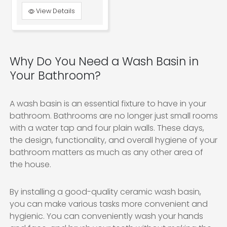
View Details
Why Do You Need a Wash Basin in
Your Bathroom?
A wash basin is an essential fixture to have in your
bathroom. Bathrooms are no longer just small rooms
with a water tap and four plain walls. These days,
the design, functionality, and overall hygiene of your
bathroom matters as much as any other area of
the house.
By installing a good-quality ceramic wash basin,
you can make various tasks more convenient and
hygienic. You can conveniently wash your hands