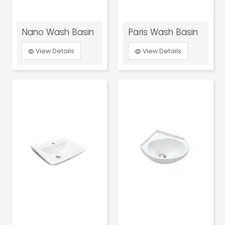
Nano Wash Basin
Paris Wash Basin
View Details
View Details