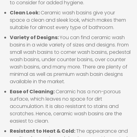
to consider for added hygiene.
Clean Look:
Ceramic wash basins give your
space a clean and sleek look, which makes them
suitable for almost every type of bathroom.
Variety of Designs:
You can find ceramic wash
basins in a wide variety of sizes and designs. From
small wash basins to corner wash basins, pedestal
wash basins, under counter basins, over counter
wash basins, and many more. There are plenty of
minimal as well as premium wash basin designs
available in the market.
Ease of Cleaning:
Ceramic has a non-porous
surface, which leaves no space for dirt
accumulation. It is also resistant to stains and
scratches. Hence, ceramic wash basins are the
easiest to clean.
Resistant to Heat & Cold:
The appearance and