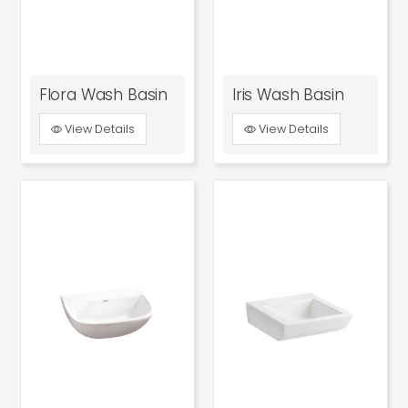
Flora Wash Basin
Iris Wash Basin
View Details
View Details