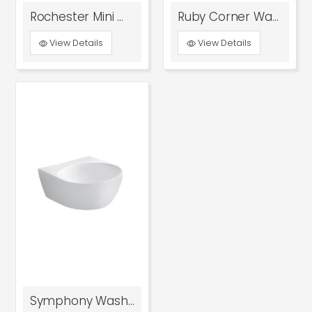
Rochester Mini Wash Basin
Ruby Corner Wash Basin
View Details
View Details
Symphony Wash Basin