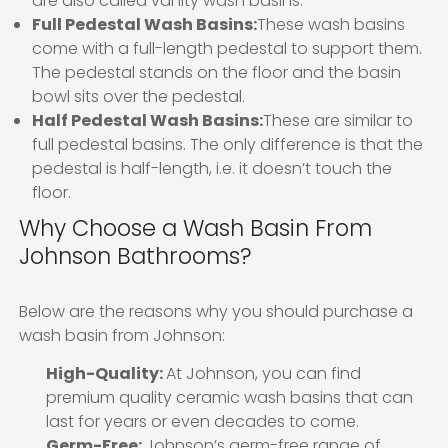
are also called vanity wash basins.
Full Pedestal Wash Basins:
These wash basins
come with a full-length pedestal to support them.
The pedestal stands on the floor and the basin
bowl sits over the pedestal.
Half Pedestal Wash Basins:
These are similar to
full pedestal basins. The only difference is that the
pedestal is half-length, i.e. it doesn’t touch the
floor.
Why Choose a Wash Basin From
Johnson Bathrooms?
Below are the reasons why you should purchase a
wash basin from Johnson:
High-Quality:
At Johnson, you can find
premium quality ceramic wash basins that can
last for years or even decades to come.
Germ-Free:
Johnson’s germ-free range of