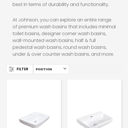
best in terms of durability and functionality.
At Johnson, you can explore an entire range
of premium wash basins that includes minimal
toilet basins, designer corner wash basins,
wall-mounted wash basins, half & full
pedestal wash basins, round wash basins,
under & over counter wash basins, and more.
FILTER