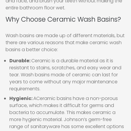
and face, and brush your teeth without making the
entire bathroom floor wet.
Why Choose Ceramic Wash Basins?
Wash basins are made up of different materials, but
there are various reasons that make ceramic wash
basins a better choice:
Durable:
Ceramic is a durable material as it is
resistant to stains, scratches, and easy wear and
tear. Wash basins made of ceramic can last for
years to come without any major maintenance
requirements.
Hygienic:
ACeramic basins have a non-porous
surface, which makes it difficult for germs and
bacteria to accumulate. This makes ceramic a
more hygienic material. Johnson’s germ-free
range of sanitaryware has some excellent options