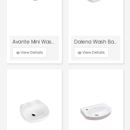
Avante Mini Wash Basin
Dalena Wash Basin
View Details
View Details