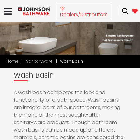
Dealers/Distributors
Home
Sanitaryware
Wash Basin
Wash Basin
A wash basin completes the look and
functionality of a bath space. Wash basins
are integral parts of our bathrooms, making
them one of the most sought-after
sanitaryware products. Though bathroom
wash basins can be made up of different
materials, ceramic basins are considered the