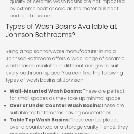
quality of ceramic wash basins are not impacted
by extreme heat or cold as the material is heat
and cold resistant.
Types of Wash Basins Available at
Johnson Bathrooms?
Being a top sanitaryware manufacturer in India,
Johnson Bathroom offers a wide range of ceramic
wash basins available in different designs to suit
every bathroom space. You can find the following
types of wash basins at Johnson:
Wall-Mounted Wash Basins:
These are perfect
for small spaces as they take up minimal space.
Over or Under Counter Wash Basins:
These are
suitable for bathrooms having countertops.
Table Top Wash Basins:
These can be placed
over a countertop or a storage vanity. Hence, they